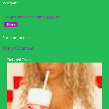
Will you?
Calypso Alexis Paramour
at
4:14 PM
Share
No comments:
Post a Comment
Related Posts