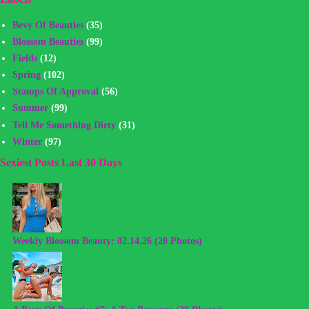
Bevy Of Beauties
(35)
Blossom Beauties
(99)
Fields
(12)
Spring
(102)
Stamps Of Approval
(56)
Summer
(99)
Tell Me Something Dirty
(31)
Winter
(97)
Sexiest Posts Last 30 Days
Weekly Blossom Beauty: 02.14.26 (20 Photos)