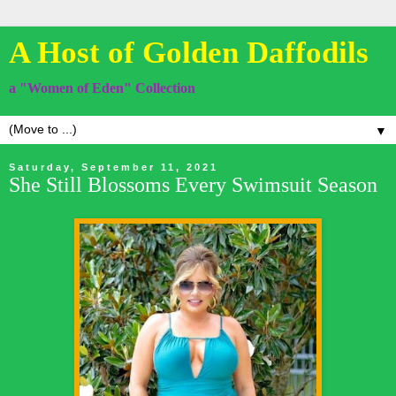
A Host of Golden Daffodils
a "Women of Eden" Collection
▼
Saturday, September 11, 2021
She Still Blossoms Every Swimsuit Season