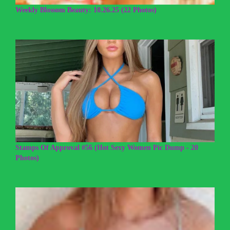
Weekly Blossom Beauty: 10.26.25 (22 Photos)
Stamps Of Approval #56 (Hot Sexy Women Pic Dump - 20
Photos)