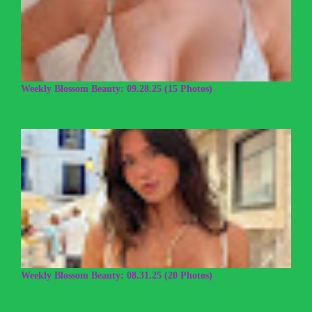
Weekly Blossom Beauty: 09.28.25 (15 Photos)
Weekly Blossom Beauty: 08.31.25 (20 Photos)