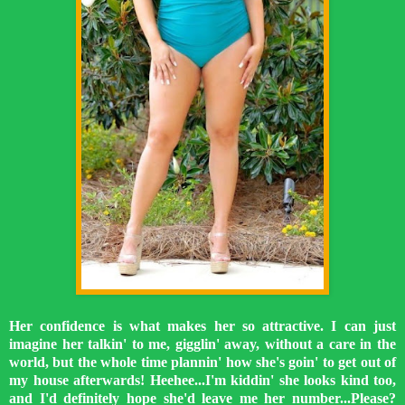
Her confidence is what makes her so attractive. I can just
imagine her talkin' to me, gigglin' away, without a care in the
world, but the whole time plannin' how she's goin' to get out of
my house afterwards! Heehee...I'm kiddin' she looks kind too,
and I'd definitely hope she'd leave me her number...Please?