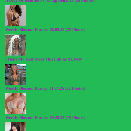
A Bevy Of Beauties #7: A Tag Bonanza (39 Photos)
Weekly Blossom Beauty: 06.09.25 (22 Photos)
I Hope My Hair Stays This Full And Lively
Weekly Blossom Beauty: 11.24.25 (22 Photos)
Weekly Blossom Beauty: 09.28.25 (15 Photos)