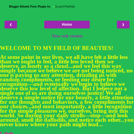
Blogger Related Posts Plugin by
‹
›
Home
View web version
WELCOME TO MY FIELD OF BEAUTIES!
At some point in our lives, we all have felt a little less
than we ought to feel, a little less loved then we
deserve, as lonely as a cloud...and we feel this way
simply because we believe we are not being noticed, no
one is paying us any attention, drizzling us with
random compliments, or feeding our desire for
recognition—and eventually we begin to believe we
deserve this low level of affection. But I believe not a
single one of us are doing ourselves justice! We all
deserve a simple notice for our beauty, a little attention
for our thoughts and behaviors, a few compliments for
our choices...and most importantly, a little recognition
for the simple pleasures we, ourselves, bring into this
world. So during your daily strolls—stop—and look
around, smell the daffodils, and notice each other...you
never know where your path might lead...
Labels