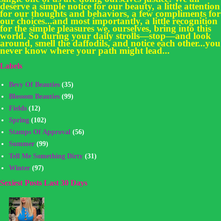
deserve a simple notice for our beauty, a little attention
for our thoughts and behaviors, a few compliments for
our choices...and most importantly, a little recognition
for the simple pleasures we, ourselves, bring into this
world. So during your daily strolls—stop—and look
around, smell the daffodils, and notice each other...you
never know where your path might lead...
Labels
Bevy Of Beauties
(35)
Blossom Beauties
(99)
Fields
(12)
Spring
(102)
Stamps Of Approval
(56)
Summer
(99)
Tell Me Something Dirty
(31)
Winter
(97)
Sexiest Posts Last 30 Days