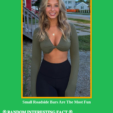
Small Roadside Bars Are The Most Fun
🏵️ 𝐑𝐀𝐍𝐃𝐎𝐌 𝐈𝐍𝐓𝐄𝐑𝐄𝐒𝐓𝐈𝐍𝐆 𝐅𝐀𝐂𝐓 🏵️