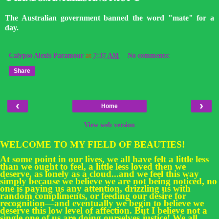
The Australian government banned the word "mate" for a
day.
Calypso Alexis Paramour
at
7:37 AM
No comments:
Share
‹
›
Home
View web version
WELCOME TO MY FIELD OF BEAUTIES!
At some point in our lives, we all have felt a little less
than we ought to feel, a little less loved then we
deserve, as lonely as a cloud...and we feel this way
simply because we believe we are not being noticed, no
one is paying us any attention, drizzling us with
random compliments, or feeding our desire for
recognition—and eventually we begin to believe we
deserve this low level of affection. But I believe not a
single one of us are doing ourselves justice! We all