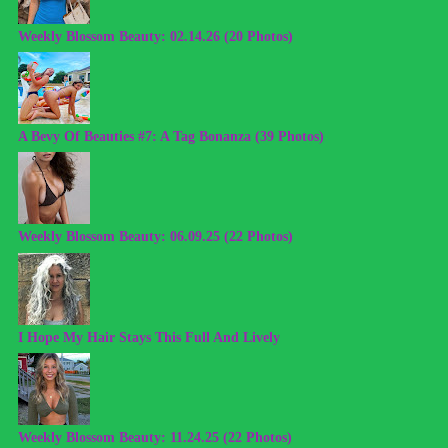
Weekly Blossom Beauty: 02.14.26 (20 Photos)
A Bevy Of Beauties #7: A Tag Bonanza (39 Photos)
Weekly Blossom Beauty: 06.09.25 (22 Photos)
I Hope My Hair Stays This Full And Lively
Weekly Blossom Beauty: 11.24.25 (22 Photos)