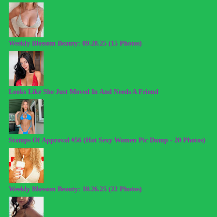
Weekly Blossom Beauty: 09.28.25 (15 Photos)
Looks Like She Just Moved In And Needs A Friend
Stamps Of Approval #56 (Hot Sexy Women Pic Dump - 20 Photos)
Weekly Blossom Beauty: 10.26.25 (22 Photos)