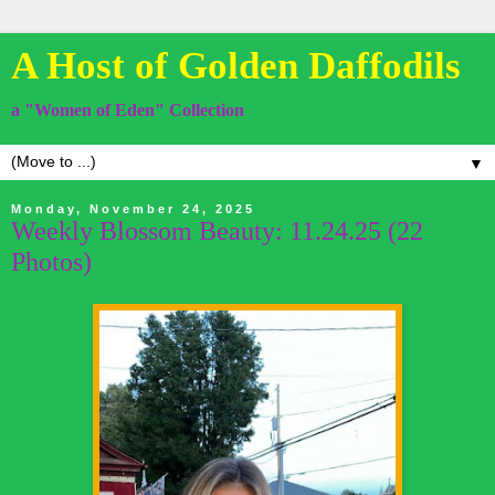
A Host of Golden Daffodils
a "Women of Eden" Collection
▼
Monday, November 24, 2025
Weekly Blossom Beauty: 11.24.25 (22
Photos)