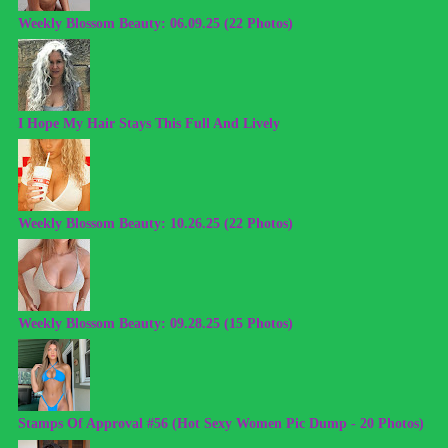
Weekly Blossom Beauty: 06.09.25 (22 Photos)
I Hope My Hair Stays This Full And Lively
Weekly Blossom Beauty: 10.26.25 (22 Photos)
Weekly Blossom Beauty: 09.28.25 (15 Photos)
Stamps Of Approval #56 (Hot Sexy Women Pic Dump - 20 Photos)