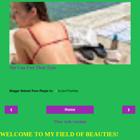
She Can Feel Their Eyes
Blogger Related Posts Plugin by
‹
›
Home
View web version
WELCOME TO MY FIELD OF BEAUTIES!