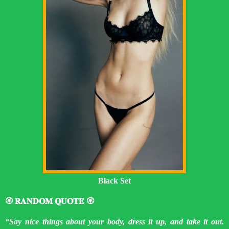
Black Set
🏵️ 𝐑𝐀𝐍𝐃𝐎𝐌 𝐐𝐔𝐎𝐓𝐄 🏵️
“Say nice things about your body, dress it up, and take it out.