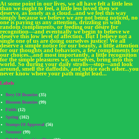
At some point in our lives, we all have felt a little less
than we ought to feel, a little less loved then we
deserve, as lonely as a cloud...and we feel this way
simply because we believe we are not being noticed, no
one is paying us any attention, drizzling us with
random compliments, or feeding our desire for
recognition—and eventually we begin to believe we
deserve this low level of affection. But I believe not a
single one of us are doing ourselves justice! We all
deserve a simple notice for our beauty, a little attention
for our thoughts and behaviors, a few compliments for
our choices...and most importantly, a little recognition
for the simple pleasures we, ourselves, bring into this
world. So during your daily strolls—stop—and look
around, smell the daffodils, and notice each other...you
never know where your path might lead...
Labels
Bevy Of Beauties
(35)
Blossom Beauties
(99)
Fields
(12)
Spring
(102)
Stamps Of Approval
(56)
Summer
(99)