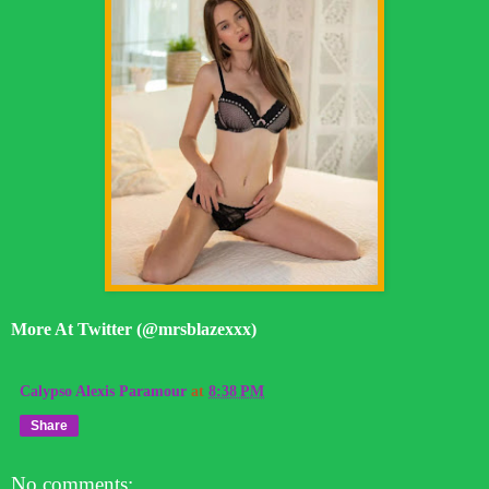
More At Twitter (@mrsblazexxx)
Calypso Alexis Paramour
at
8:38 PM
Share
No comments: