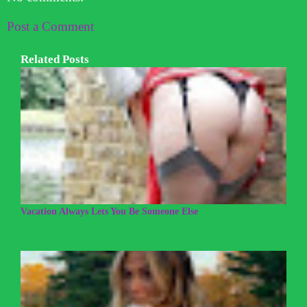
Post a Comment
Related Posts
Vacation Always Lets You Be Someone Else