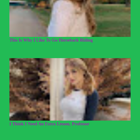
This Is Why I Like To Go Horseback Riding
I Think I Need An Extra Lesson, Professor