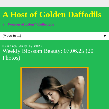
A Host of Golden Daffodils
a "Women of Eden" Collection
▼
Sunday, July 6, 2025
Weekly Blossom Beauty: 07.06.25 (20
Photos)