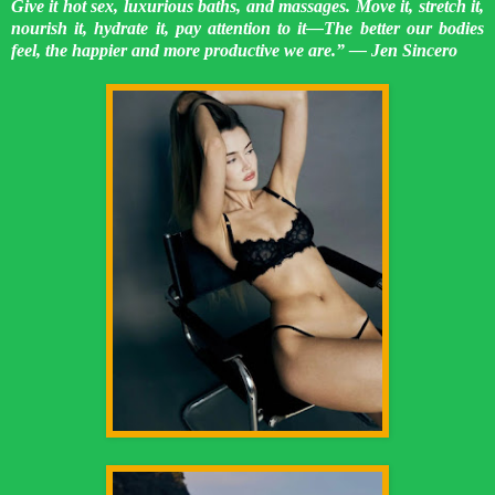
Give it hot sex, luxurious baths, and massages. Move it, stretch it,
nourish it, hydrate it, pay attention to it—The better our bodies
feel, the happier and more productive we are.” ― Jen Sincero