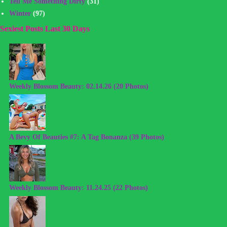
Tell Me Something Dirty
(31)
Winter
(97)
Sexiest Posts Last 30 Days
Weekly Blossom Beauty: 02.14.26 (20 Photos)
A Bevy Of Beauties #7: A Tag Bonanza (39 Photos)
Weekly Blossom Beauty: 11.24.25 (22 Photos)