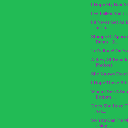
I Hope My Hair St
I've Fallen And I
I'd Never Get As
In Th...
Stamps Of Appro
Dump - 2...
Let's Race! On Yo
A Bevy Of Beauti
Photos)
She Knows Exactl
I Hope These Brid
When I See A Snak
Bottom ...
Does She Have Th
Ask...
So You Can Tie M
Using ...