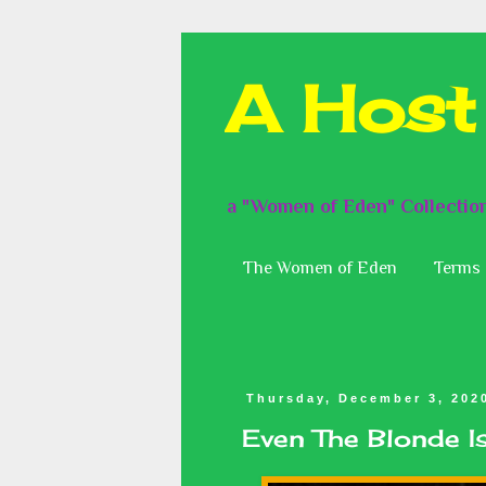
A Host
a "Women of Eden" Collectio
The Women of Eden
Terms 
Thursday, December 3, 202
Even The Blonde 