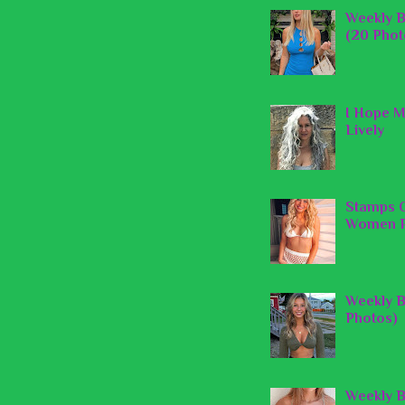
Weekly B
(20 Phot
I Hope M
Lively
Stamps O
Women P
Weekly B
Photos)
Weekly B