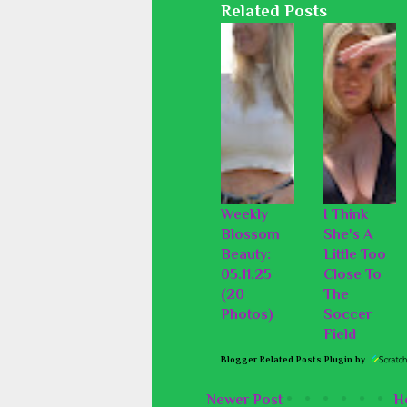
Related Posts
Weekly
I Think
Blossom
She's A
Beauty:
Little Too
05.11.25
Close To
(20
The
Photos)
Soccer
Field
Blogger Related Posts Plugin by
Newer Post
H