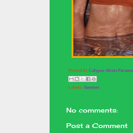
Posted by
Calypso Alexis Paramo
Labels:
Summer
No comments:
Post a Comment