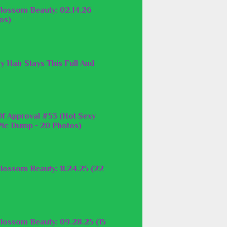
lossom Beauty: 02.14.26
os)
y Hair Stays This Full And
f Approval #53 (Hot Sexy
ic Dump - 20 Photos)
lossom Beauty: 11.24.25 (22
lossom Beauty: 09.28.25 (15