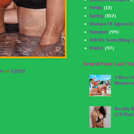
Fields
(12)
Spring
(102)
Stamps Of Approval
Summer
(99)
Tell Me Something D
Winter
(97)
Sexiest Posts Last 7 D
ur
at
4:21 PM
A Bevy O
Bonanza
Weekly B
(22 Phot