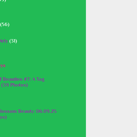
(56)
irty
(31)
ays
f Beauties #7: A Tag
 (39 Photos)
lossom Beauty: 06.09.25
os)