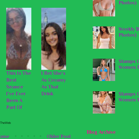
Photos)
Weekly B
Photos)
Stamps O
Women P
This Is The
I Bet She's
Best
As Creamy
Seance
As That
I've Ever
Drink
Stamps O
Women P
Been A
Part Of
Blog Archive
ome
Older Post