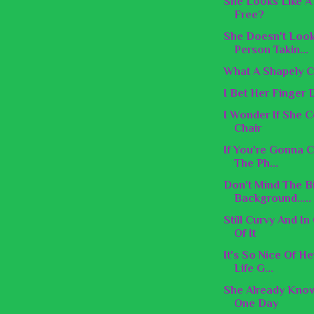
She Looks Like A 
Free?
She Doesn't Look
Person Takin...
What A Shapely C
I Bet Her Finger 
I Wonder If She 
Chair
If You're Gonna C
The Ph...
Don't Mind The B
Background.....
Still Curvy And I
Of It
It's So Nice Of H
Life G...
She Already Know
One Day