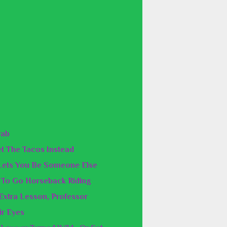
rab
Get The Tacos Instead
Lets You Be Someone Else
e To Go Horseback Riding
 Extra Lesson, Professor
ir Eyes