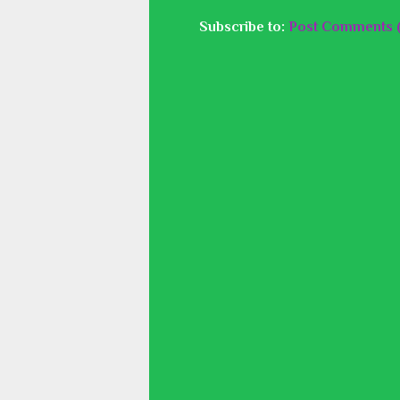
Subscribe to:
Post Comments 