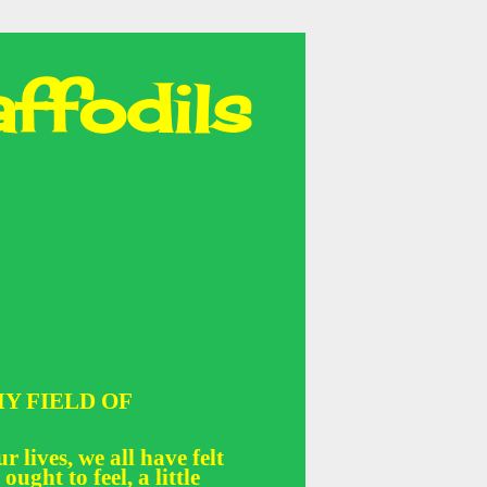
ffodils
Y FIELD OF
r lives, we all have felt
 ought to feel, a little