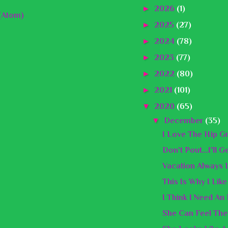
►
2026
(1)
(Atom)
►
2025
(27)
►
2024
(78)
►
2023
(77)
►
2022
(80)
►
2021
(101)
▼
2020
(65)
▼
December
(35)
I Love The Hip G
Don't Pout...I'll 
Vacation Always 
This Is Why I Lik
I Think I Need An
She Can Feel The