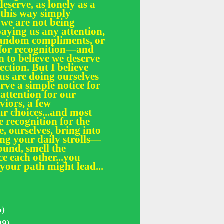
deserve, as lonely as a
 this way simply
 we are not being
paying us any attention,
 random compliments, or
e for recognition—and
n to believe we deserve
fection. But I believe
 us are doing ourselves
erve a simple notice for
 attention for our
iors, a few
r choices...and most
le recognition for the
, ourselves, bring into
ing your daily strolls—
und, smell the
ce each other...you
your path might lead...
5)
99)