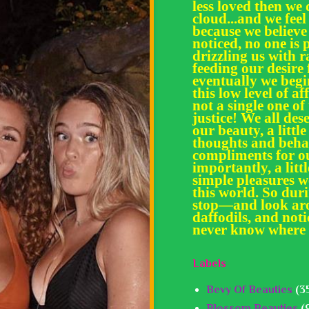
less loved then we 
cloud...and we feel
because we believe
noticed, no one is 
drizzling us with
feeding our desir
eventually we begi
this low level of af
not a single one of
justice! We all des
our beauty, a little
thoughts and behav
compliments for ou
importantly, a litt
simple pleasures we
this world. So dur
stop—and look aro
daffodils, and noti
never know where 
Labels
Bevy Of Beauties
(3
Blossom Beauties
(