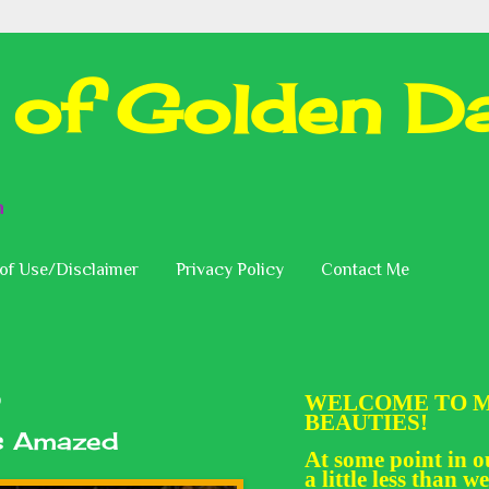
 of Golden Da
n
of Use/Disclaimer
Privacy Policy
Contact Me
WELCOME TO M
0
BEAUTIES!
Is Amazed
At some point in ou
a little less than we