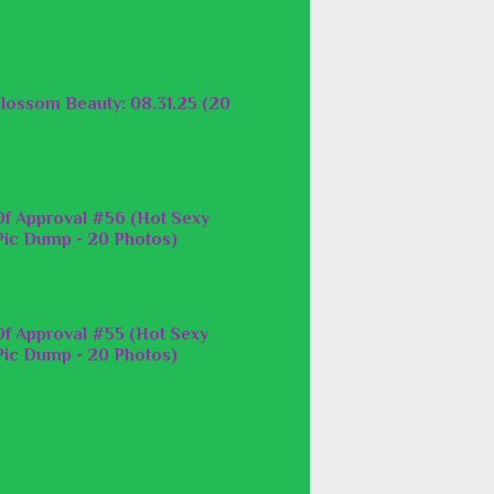
lossom Beauty: 08.31.25 (20
f Approval #56 (Hot Sexy
ic Dump - 20 Photos)
f Approval #55 (Hot Sexy
ic Dump - 20 Photos)