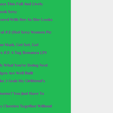
ays This Full And Lively
 Look Sexy
 Bored With Her As She Looks
val #2 (Hot Sexy Women Pic
ur Mark, Get Set, Go!
es #2: A Tag Bonanza (29
y What You're Doing Next
ges Are Well Built
e, I Grab My Girlfriend's
orns? You Just Have To
y Cherries Together Without