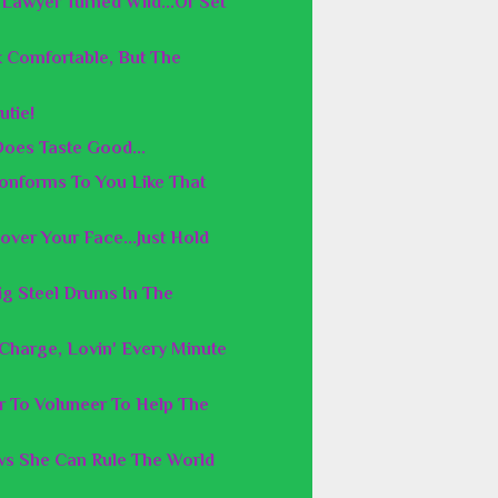
Lawyer Turned Wild...Or Set
 Comfortable, But The
utie!
Does Taste Good...
Conforms To You Like That
over Your Face...Just Hold
ig Steel Drums In The
n Charge, Lovin' Every Minute
er To Voluneer To Help The
s She Can Rule The World