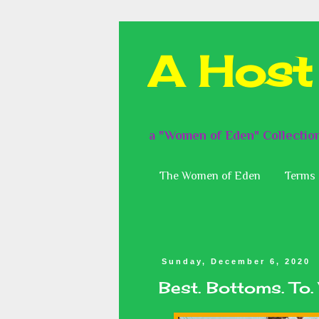
A Host
a "Women of Eden" Collectio
The Women of Eden
Terms 
Sunday, December 6, 2020
Best. Bottoms. To.