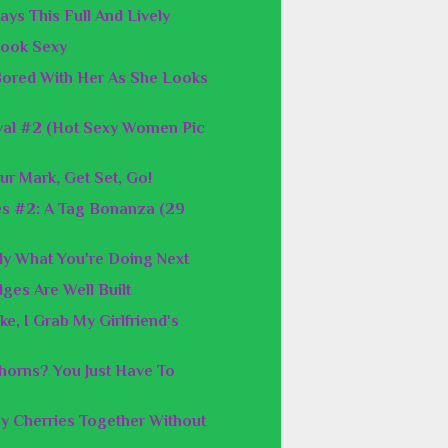
ays This Full And Lively
 Look Sexy
 Bored With Her As She Looks
val #2 (Hot Sexy Women Pic
ur Mark, Get Set, Go!
es #2: A Tag Bonanza (29
y What You're Doing Next
ges Are Well Built
e, I Grab My Girlfriend's
orns? You Just Have To
y Cherries Together Without