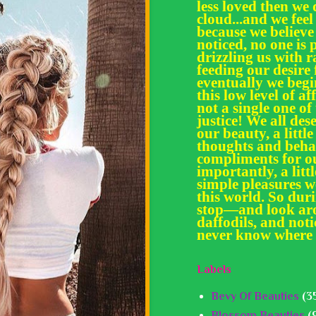
less loved then we 
cloud...and we feel
because we believe
noticed, no one is 
drizzling us with
feeding our desir
eventually we begi
this low level of af
not a single one of
justice! We all des
our beauty, a little
thoughts and behav
compliments for ou
importantly, a litt
simple pleasures we
this world. So dur
stop—and look aro
daffodils, and noti
never know where 
Labels
Bevy Of Beauties
(3
Blossom Beauties
(