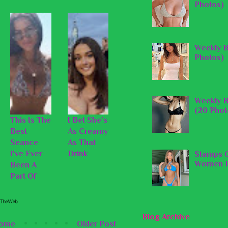
Photos)
Weekly B
Photos)
Weekly B
(20 Phot
This Is The
I Bet She's
Best
As Creamy
Seance
As That
I've Ever
Drink
Stamps O
Women P
Been A
Part Of
Blog Archive
ome
Older Post