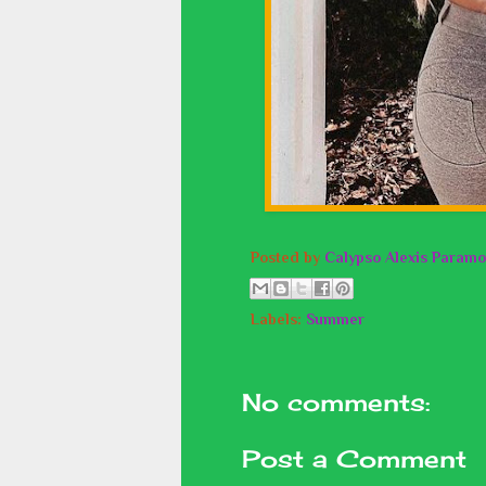
Posted by
Calypso Alexis Paramo
Labels:
Summer
No comments:
Post a Comment