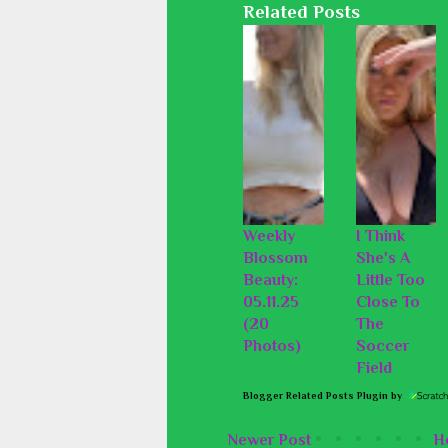
Related Posts
Weekly
I Think
Blossom
She's A
Beauty:
Little Too
05.11.25
Close To
(20
The
Photos)
Soccer
Field
Blogger Related Posts Plugin by
Newer Post
H