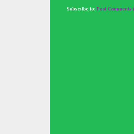
Subscribe to:
Post Comments 