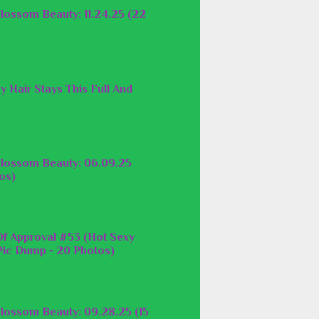
lossom Beauty: 11.24.25 (22
y Hair Stays This Full And
lossom Beauty: 06.09.25
os)
f Approval #53 (Hot Sexy
ic Dump - 20 Photos)
lossom Beauty: 09.28.25 (15