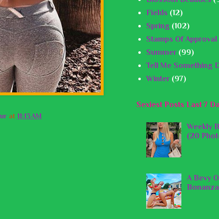
Fields
(12)
Spring
(102)
Stamps Of Approval
Summer
(99)
Tell Me Something D
Winter
(97)
Sexiest Posts Last 7 D
ur
at
11:13 AM
Weekly B
(20 Phot
A Bevy O
Bonanza