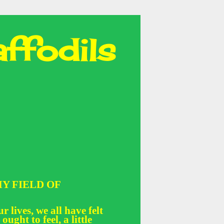
ffodils
Y FIELD OF
r lives, we all have felt
 ought to feel, a little