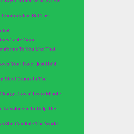
Lawyer Turned Wild...Or Set
 Comfortable, But The
utie!
Does Taste Good...
Conforms To You Like That
over Your Face...Just Hold
ig Steel Drums In The
n Charge, Lovin' Every Minute
er To Voluneer To Help The
s She Can Rule The World