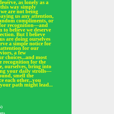
deserve, as lonely as a
 this way simply
 we are not being
paying us any attention,
 random compliments, or
e for recognition—and
n to believe we deserve
fection. But I believe
 us are doing ourselves
erve a simple notice for
 attention for our
iors, a few
r choices...and most
le recognition for the
, ourselves, bring into
ing your daily strolls—
und, smell the
ce each other...you
your path might lead...
5)
99)