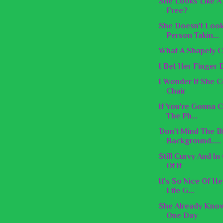
She Looks Like A 
Free?
She Doesn't Look
Person Takin...
What A Shapely C
I Bet Her Finger 
I Wonder If She 
Chair
If You're Gonna C
The Ph...
Don't Mind The B
Background.....
Still Curvy And I
Of It
It's So Nice Of H
Life G...
She Already Know
One Day