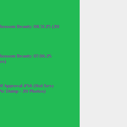
lossom Beauty: 08.31.25 (20
lossom Beauty: 07.06.25
os)
f Approval #56 (Hot Sexy
ic Dump - 20 Photos)