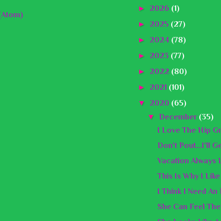
►
2026
(1)
(Atom)
►
2025
(27)
►
2024
(78)
►
2023
(77)
►
2022
(80)
►
2021
(101)
▼
2020
(65)
▼
December
(35)
I Love The Hip G
Don't Pout...I'll 
Vacation Always 
This Is Why I Lik
I Think I Need An
She Can Feel The