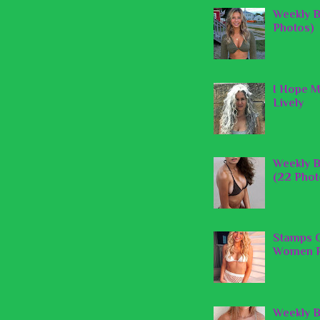
Weekly B
Photos)
I Hope M
Lively
Weekly B
(22 Phot
Stamps O
Women P
Weekly B