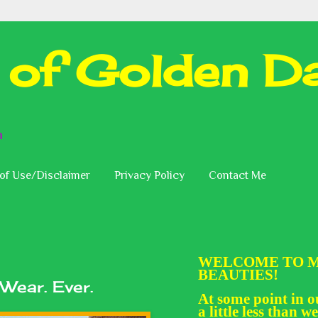
 of Golden Da
n
of Use/Disclaimer
Privacy Policy
Contact Me
WELCOME TO M
BEAUTIES!
 Wear. Ever.
At some point in ou
a little less than we