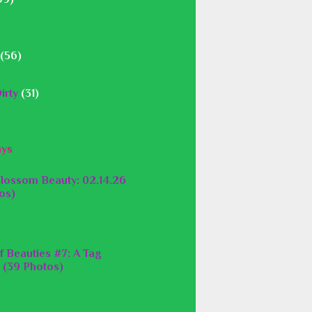
(56)
irty
(31)
ays
lossom Beauty: 02.14.26
os)
f Beauties #7: A Tag
 (39 Photos)