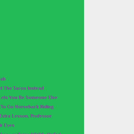
rab
Get The Tacos Instead
Lets You Be Someone Else
e To Go Horseback Riding
 Extra Lesson, Professor
ir Eyes