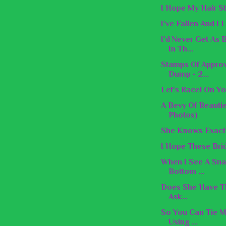
I Hope My Hair St
I've Fallen And I
I'd Never Get As
In Th...
Stamps Of Appro
Dump - 2...
Let's Race! On Yo
A Bevy Of Beauti
Photos)
She Knows Exactl
I Hope These Brid
When I See A Snak
Bottom ...
Does She Have Th
Ask...
So You Can Tie M
Using ...