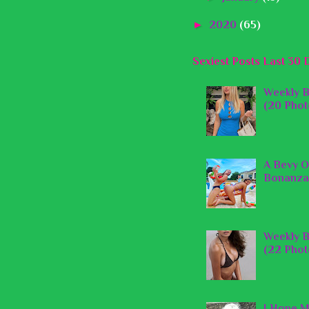
►
2020
(65)
Sexiest Posts Last 30 
Weekly B
(20 Phot
A Bevy O
Bonanza
Weekly B
(22 Phot
I Hope M