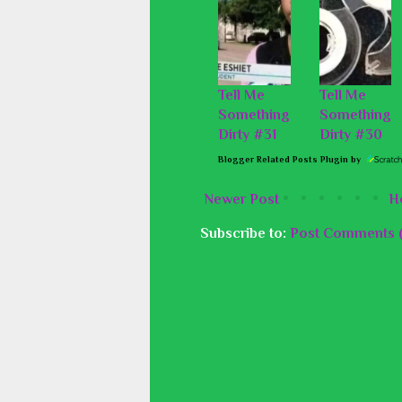
Tell Me
Tell Me
Something
Something
Dirty #31
Dirty #30
Blogger Related Posts Plugin by
Newer Post
H
Subscribe to:
Post Comments 