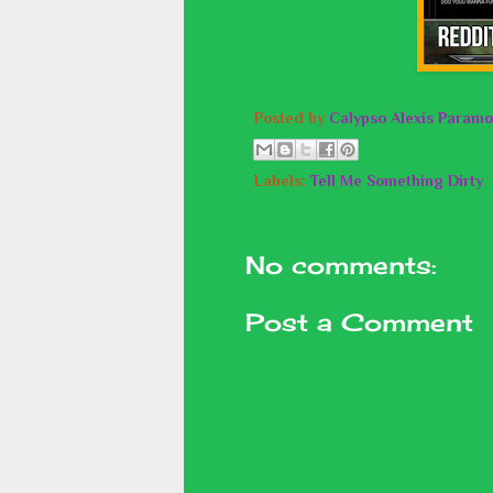
Posted by
Calypso Alexis Paramo
Labels:
Tell Me Something Dirty
No comments:
Post a Comment