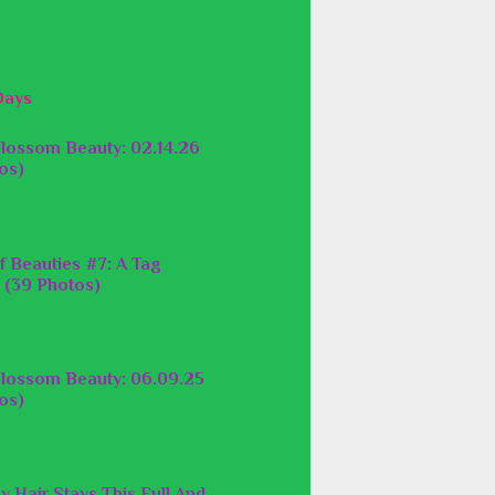
Days
lossom Beauty: 02.14.26
os)
f Beauties #7: A Tag
 (39 Photos)
lossom Beauty: 06.09.25
os)
y Hair Stays This Full And