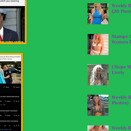
Weekly B
(20 Phot
Stamps O
Women P
I Hope M
Lively
Weekly B
Photos)
Weekly B