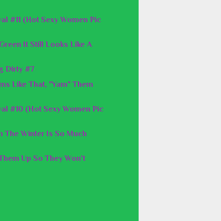
al #11 (Hot Sexy Women Pic
reen It Still Looks Like A
g Dirty #7
ms Like That, "Yam" Them
val #10 (Hot Sexy Women Pic
n The Winter Is So Much
 Them Up So They Won't