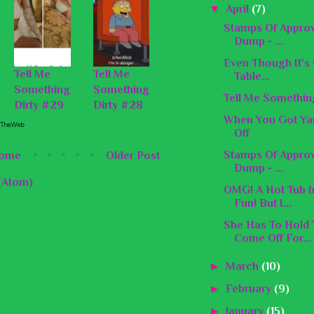
▼
April
(7)
Stamps Of Approv
Dump - ...
Even Though It's G
Tell Me
Tell Me
Table...
Something
Something
Tell Me Somethin
Dirty #29
Dirty #28
When You Got Ya
Off
Stamps Of Appro
ome
Older Post
Dump - ...
(Atom)
OMG! A Hot Tub I
Fun! But I...
She Has To Hold
Come Off For...
►
March
(10)
►
February
(9)
►
January
(15)