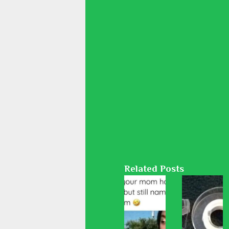
Related Posts