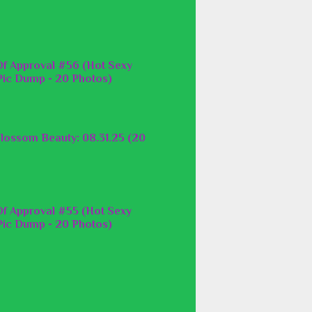
f Approval #56 (Hot Sexy
ic Dump - 20 Photos)
lossom Beauty: 08.31.25 (20
f Approval #55 (Hot Sexy
ic Dump - 20 Photos)