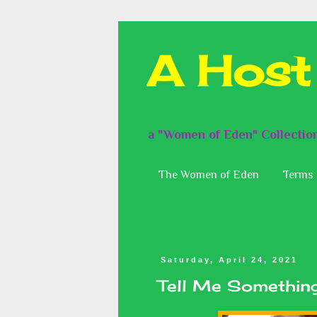
A Host
a "Women of Eden" Collectio
The Women of Eden
Terms 
Saturday, April 24, 2021
Tell Me Something