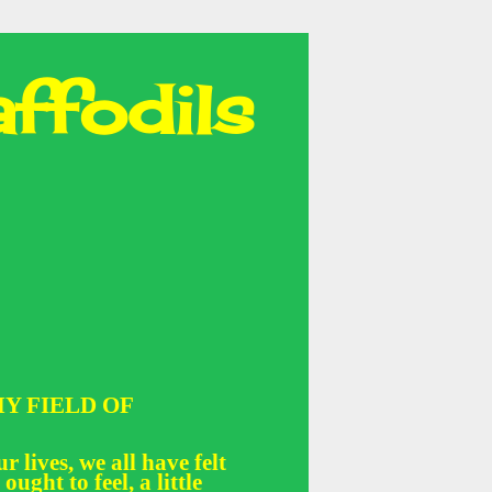
ffodils
Y FIELD OF
r lives, we all have felt
 ought to feel, a little