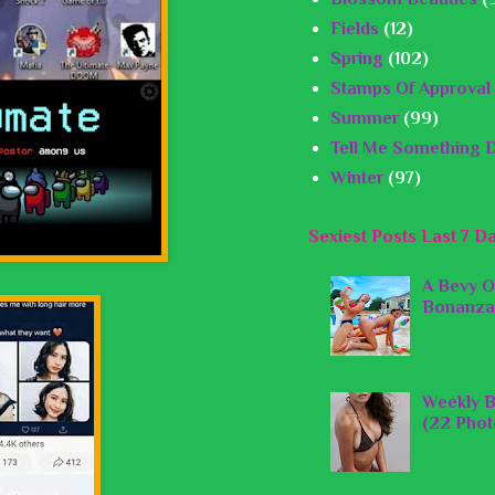
Fields
(12)
Spring
(102)
Stamps Of Approval
Summer
(99)
Tell Me Something D
Winter
(97)
Sexiest Posts Last 7 D
A Bevy O
Bonanza
Weekly B
(22 Phot