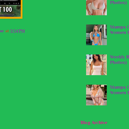
Photos)
Stamps O
ur
at
3:54 PM
Women P
Weekly B
Photos)
Stamps O
Women P
Blog Archive