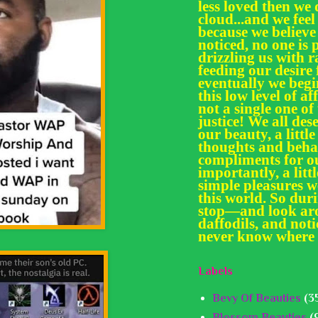
less loved then we 
cloud...and we feel
because we believe
noticed, no one is 
drizzling us with
feeding our desir
eventually we begi
this low level of af
not a single one of
justice! We all des
our beauty, a little
thoughts and behav
compliments for ou
importantly, a litt
simple pleasures we
this world. So dur
stop—and look aro
daffodils, and noti
never know where 
Labels
Bevy Of Beauties
(3
Blossom Beauties
(