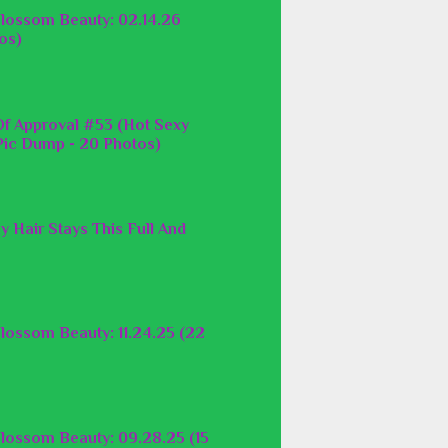
lossom Beauty: 02.14.26
os)
f Approval #53 (Hot Sexy
ic Dump - 20 Photos)
y Hair Stays This Full And
lossom Beauty: 11.24.25 (22
lossom Beauty: 09.28.25 (15