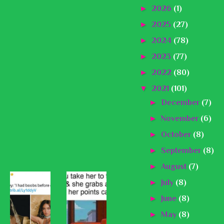
►
2026
(1)
►
2025
(27)
►
2024
(78)
►
2023
(77)
►
2022
(80)
▼
2021
(101)
►
December
(7)
►
November
(6)
►
October
(8)
►
September
(8)
►
August
(7)
►
July
(8)
►
June
(8)
►
May
(8)