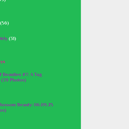
(56)
irty
(31)
ays
f Beauties #7: A Tag
 (39 Photos)
lossom Beauty: 06.09.25
os)