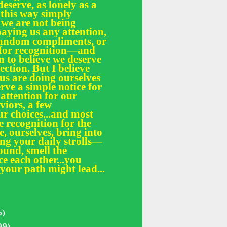
deserve, as lonely as a
 this way simply
 we are not being
paying us any attention,
 random compliments, or
e for recognition—and
n to believe we deserve
fection. But I believe
 us are doing ourselves
erve a simple notice for
 attention for our
iors, a few
r choices...and most
le recognition for the
, ourselves, bring into
ing your daily strolls—
und, smell the
ce each other...you
your path might lead...
5)
99)