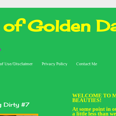
 of Golden Da
n
of Use/Disclaimer
Privacy Policy
Contact Me
WELCOME TO M
BEAUTIES!
 Dirty #7
At some point in ou
a little less than we