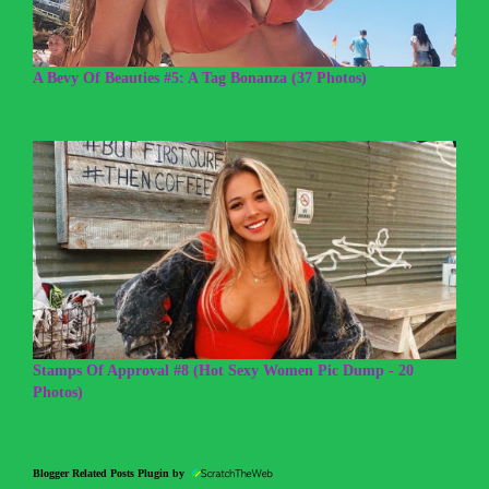
A Bevy Of Beauties #5: A Tag Bonanza (37 Photos)
Stamps Of Approval #8 (Hot Sexy Women Pic Dump - 20
Photos)
Blogger Related Posts Plugin by