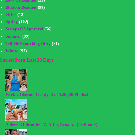
Blossom Beauties
(99)
Fields
(12)
Spring
(102)
Stamps Of Approval
(56)
Summer
(99)
Tell Me Something Dirty
(31)
Winter
(97)
Sexiest Posts Last 30 Days
Weekly Blossom Beauty: 02.14.26 (20 Photos)
A Bevy Of Beauties #7: A Tag Bonanza (39 Photos)