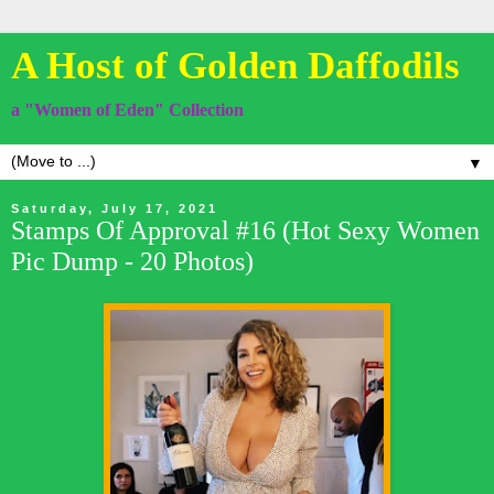
A Host of Golden Daffodils
a "Women of Eden" Collection
▼
Saturday, July 17, 2021
Stamps Of Approval #16 (Hot Sexy Women
Pic Dump - 20 Photos)