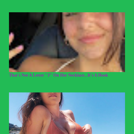
That's Not A Letter "J" On Her Necklace...It's A Hook