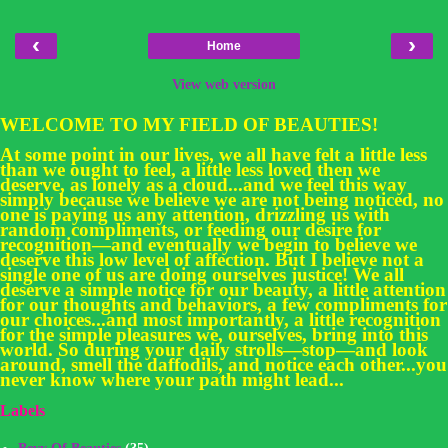
‹
›
Home
View web version
WELCOME TO MY FIELD OF BEAUTIES!
At some point in our lives, we all have felt a little less
than we ought to feel, a little less loved then we
deserve, as lonely as a cloud...and we feel this way
simply because we believe we are not being noticed, no
one is paying us any attention, drizzling us with
random compliments, or feeding our desire for
recognition—and eventually we begin to believe we
deserve this low level of affection. But I believe not a
single one of us are doing ourselves justice! We all
deserve a simple notice for our beauty, a little attention
for our thoughts and behaviors, a few compliments for
our choices...and most importantly, a little recognition
for the simple pleasures we, ourselves, bring into this
world. So during your daily strolls—stop—and look
around, smell the daffodils, and notice each other...you
never know where your path might lead...
Labels
Bevy Of Beauties
(35)