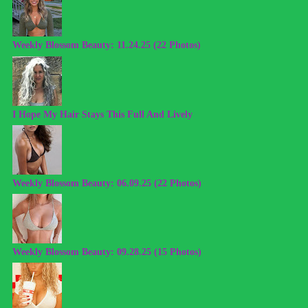
Weekly Blossom Beauty: 11.24.25 (22 Photos)
I Hope My Hair Stays This Full And Lively
Weekly Blossom Beauty: 06.09.25 (22 Photos)
Weekly Blossom Beauty: 09.28.25 (15 Photos)