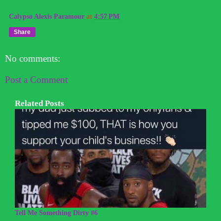
Calypso Alexis Paramour
at
4:57 PM
Share
No comments:
Post a Comment
Related Posts
Tell Me Something Dirty #6