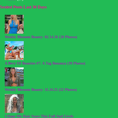
Sexiest Posts Last 30 Days
Weekly Blossom Beauty: 02.14.26 (20 Photos)
A Bevy Of Beauties #7: A Tag Bonanza (39 Photos)
Weekly Blossom Beauty: 11.24.25 (22 Photos)
I Hope My Hair Stays This Full And Lively