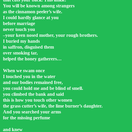
You will be known among strangers
as the cinnamon peeler’s wife.
I could hardly glance at you
before marriage
never touch you
–your keen nosed mother, your rough brothers.
I buried my hands
in saffron, disguised them
over smoking tar,
helped the honey gatherers…
When we swam once
I touched you in the water
and our bodies remained free,
you could hold me and be blind of smell.
you climbed the bank and said
this is how you touch other women
the grass cutter’s wife, the lime burner’s daughter.
And you searched your arms
for the missing perfume
and knew