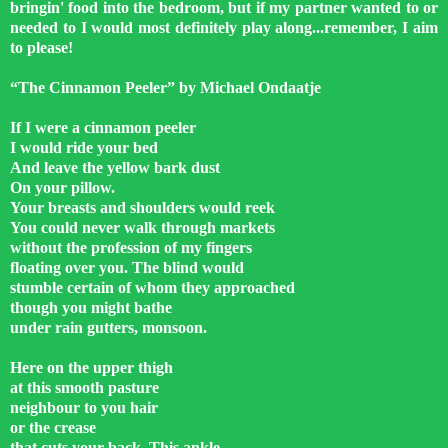
bringin' food into the bedroom, but if my partner wanted to or
needed to I would most definitely play along...remember, I aim
to please!
“The Cinnamon Peeler” by Michael Ondaatje
If I were a cinnamon peeler
I would ride your bed
And leave the yellow bark dust
On your pillow.
Your breasts and shoulders would reek
You could never walk through markets
without the profession of my fingers
floating over you. The blind would
stumble certain of whom they approached
though you might bathe
under rain gutters, monsoon.
Here on the upper thigh
at this smooth pasture
neighbour to you hair
or the crease
that cuts your back. This ankle.