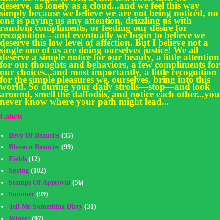
deserve, as lonely as a cloud...and we feel this way
simply because we believe we are not being noticed, no
one is paying us any attention, drizzling us with
random compliments, or feeding our desire for
recognition—and eventually we begin to believe we
deserve this low level of affection. But I believe not a
single one of us are doing ourselves justice! We all
deserve a simple notice for our beauty, a little attention
for our thoughts and behaviors, a few compliments for
our choices...and most importantly, a little recognition
for the simple pleasures we, ourselves, bring into this
world. So during your daily strolls—stop—and look
around, smell the daffodils, and notice each other...you
never know where your path might lead...
Labels
Bevy Of Beauties
(35)
Blossom Beauties
(99)
Fields
(12)
Spring
(102)
Stamps Of Approval
(56)
Summer
(99)
Tell Me Something Dirty
(31)
Winter
(97)