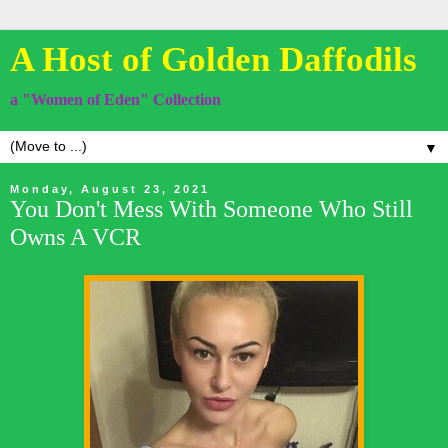
A Host of Golden Daffodils
a "Women of Eden" Collection
▼
Monday, August 23, 2021
You Don't Mess With Someone Who Still
Owns A VCR