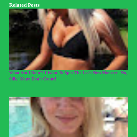
Related Posts
What Am I Doin'? I Want To Spot The Loch Ness Monster...No,
Silly! Yours Don't Count!