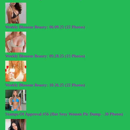
Weekly Blossom Beauty: 06.09.25 (22 Photos)
Weekly Blossom Beauty: 09.28.25 (15 Photos)
Weekly Blossom Beauty: 10.26.25 (22 Photos)
Stamps Of Approval #56 (Hot Sexy Women Pic Dump - 20 Photos)