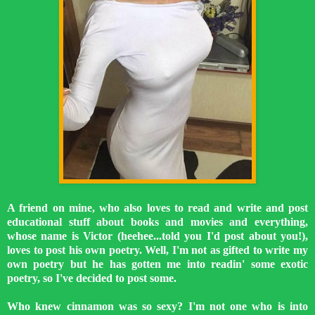
A friend on mine, who also loves to read and write and post
educational stuff about books and movies and everything,
whose name is Victor (heehee...told you I'd post about you!),
loves to post his own poetry. Well, I'm not as gifted to write my
own poetry but he has gotten me into readin' some exotic
poetry, so I've decided to post some.
Who knew cinnamon was so sexy? I'm not one who is into