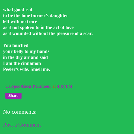
what good is it
to be the lime burner’s daughter
left with no trace
as if not spoken to in the act of love
as if wounded without the pleasure of a scar.
You touched
your belly to my hands
in the dry air and said
I am the cinnamon
Peeler’s wife. Smell me.
Calypso Alexis Paramour
at
4:07 PM
Share
No comments:
Post a Comment