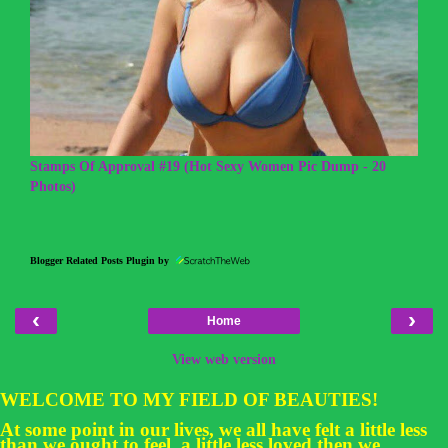
Stamps Of Approval #19 (Hot Sexy Women Pic Dump - 20
Photos)
Blogger Related Posts Plugin by
‹
›
Home
View web version
WELCOME TO MY FIELD OF BEAUTIES!
At some point in our lives, we all have felt a little less
than we ought to feel, a little less loved then we