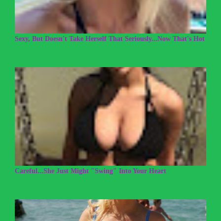
Sexy, But Doesn't Take Herself That Seriously...Now That's Hot
Careful...She Just Might "Swing" Into Your Heart