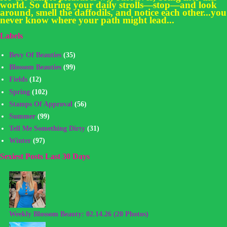
world. So during your daily strolls—stop—and look
around, smell the daffodils, and notice each other...you
never know where your path might lead...
Labels
Bevy Of Beauties
(35)
Blossom Beauties
(99)
Fields
(12)
Spring
(102)
Stamps Of Approval
(56)
Summer
(99)
Tell Me Something Dirty
(31)
Winter
(97)
Sexiest Posts Last 30 Days
Weekly Blossom Beauty: 02.14.26 (20 Photos)