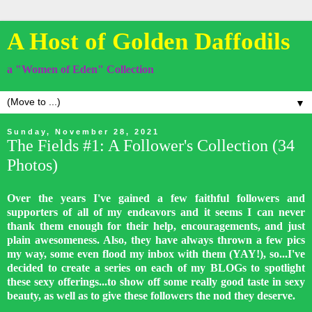
A Host of Golden Daffodils
a "Women of Eden" Collection
▼
Sunday, November 28, 2021
The Fields #1: A Follower's Collection (34
Photos)
Over the years I've gained a few faithful followers and
supporters of all of my endeavors and it seems I can never
thank them enough for their help, encouragements, and just
plain awesomeness. Also, they have always thrown a few pics
my way, some even flood my inbox with them (YAY!), so...I've
decided to create a series on each of my BLOGs to spotlight
these sexy offerings...to show off some really good taste in sexy
beauty, as well as to give these followers the nod they deserve.