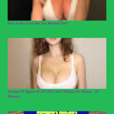
How Is Her Face Not Sun Burned Too?
Stamps Of Approval #33 (Hot Sexy Women Pic Dump - 20
Photos)