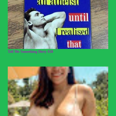
Tell Me Something Dirty #20