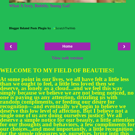
What A Sexy, Bubbly, Young Gal!
Blogger Related Posts Plugin by
‹
›
Home
View web version
WELCOME TO MY FIELD OF BEAUTIES!
At some point in our lives, we all have felt a little less
than we ought to feel, a little less loved then we
deserve, as lonely as a cloud...and we feel this way
simply because we believe we are not being noticed, no
one is paying us any attention, drizzling us with
random compliments, or feeding our desire for
recognition—and eventually we begin to believe we
deserve this low level of affection. But I believe not a
single one of us are doing ourselves justice! We all
deserve a simple notice for our beauty, a little attention
for our thoughts and behaviors, a few compliments for
our choices...and most importantly, a little recognition
for the simple pleasures we, ourselves, bring into this