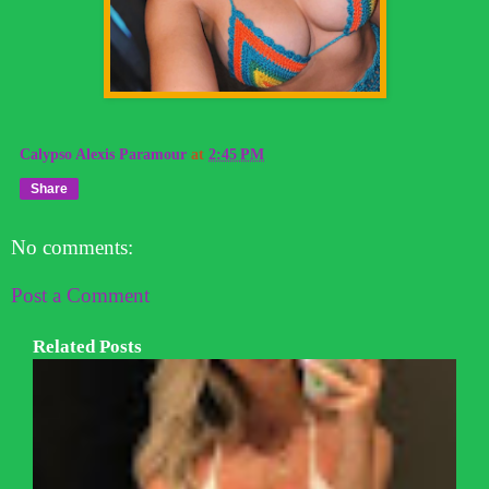
Calypso Alexis Paramour
at
2:45 PM
Share
No comments:
Post a Comment
Related Posts