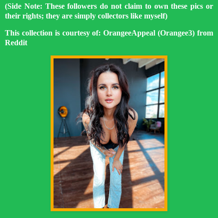
(Side Note: These followers do not claim to own these pics or
their rights; they are simply collectors like myself)
This collection is courtesy of: OrangeeAppeal (Orangee3) from
Reddit