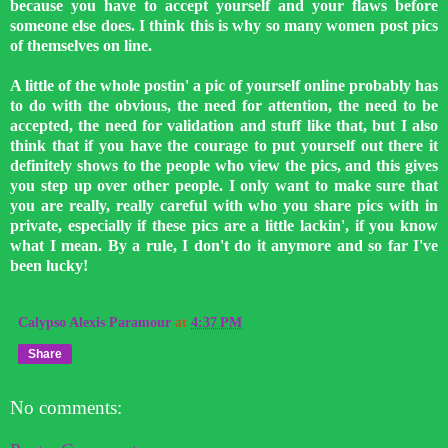
because you have to accept yourself and your flaws before
someone else does. I think this is why so many women post pics
of themselves on line.
A little of the whole postin' a pic of yourself online probably has
to do with the obvious, the need for attention, the need to be
accepted, the need for validation and stuff like that, but I also
think that if you have the courage to put yourself out there it
definitely shows to the people who view the pics, and this gives
you step up over other people. I only want to make sure that
you are really, really careful with who you share pics with in
private, especially if these pics are a little lackin', if you know
what I mean. By a rule, I don't do it anymore and so far I've
been lucky!
Calypso Alexis Paramour
at
4:37 PM
Share
No comments: