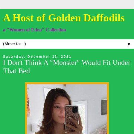
A Host of Golden Daffodils
a "Women of Eden" Collection
▼
Saturday, December 11, 2021
I Don't Think A "Monster" Would Fit Under
That Bed