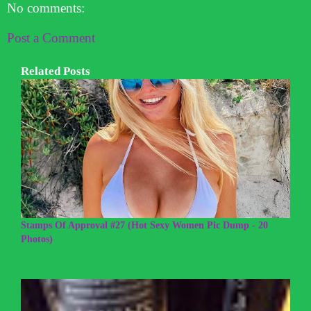
No comments:
Post a Comment
Related Posts
Stamps Of Approval #27 (Hot Sexy Women Pic Dump - 20
Photos)