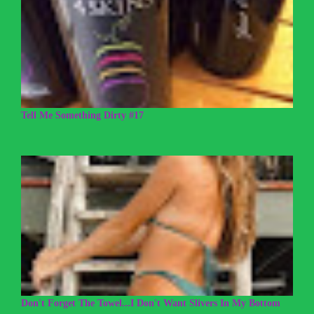
Tell Me Something Dirty #17
Don't Forget The Towel...I Don't Want Slivers In My Bottom