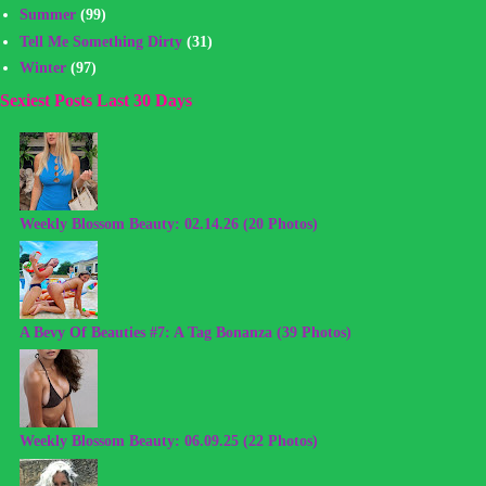
Summer
(99)
Tell Me Something Dirty
(31)
Winter
(97)
Sexiest Posts Last 30 Days
Weekly Blossom Beauty: 02.14.26 (20 Photos)
A Bevy Of Beauties #7: A Tag Bonanza (39 Photos)
Weekly Blossom Beauty: 06.09.25 (22 Photos)