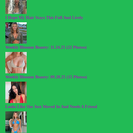
I Hope My Hair Stays This Full And Lively
Weekly Blossom Beauty: 11.24.25 (22 Photos)
Weekly Blossom Beauty: 09.28.25 (15 Photos)
Looks Like She Just Moved In And Needs A Friend