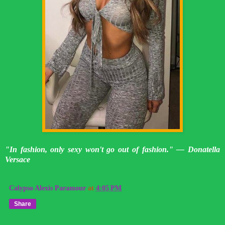
"In fashion, only sexy won't go out of fashion." — Donatella
Versace
Calypso Alexis Paramour
at
4:05 PM
Share