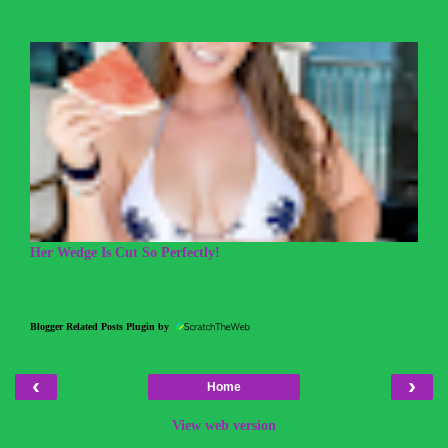
Her Wedge Is Cut So Perfectly!
Blogger Related Posts Plugin by
‹
›
Home
View web version