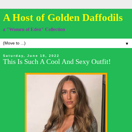
A Host of Golden Daffodils
a "Women of Eden" Collection
▼
Saturday, June 18, 2022
This Is Such A Cool And Sexy Outfit!