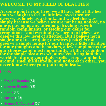
WELCOME TO MY FIELD OF BEAUTIES!
At some point in our lives, we all have felt a little less
than we ought to feel, a little less loved then we
deserve, as lonely as a cloud...and we feel this way
simply because we believe we are not being noticed, no
one is paying us any attention, drizzling us with
random compliments, or feeding our desire for
recognition—and eventually we begin to believe we
deserve this low level of affection. But I believe not a
single one of us are doing ourselves justice! We all
deserve a simple notice for our beauty, a little attention
for our thoughts and behaviors, a few compliments for
our choices...and most importantly, a little recognition
for the simple pleasures we, ourselves, bring into this
world. So during your daily strolls—stop—and look
around, smell the daffodils, and notice each other...you
never know where your path might lead...
Labels
Bevy Of Beauties
(35)
Blossom Beauties
(99)
Fields
(12)
Spring
(102)
Stamps Of Approval
(56)