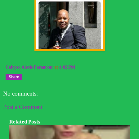
Calypso Alexis Paramour
at
4:02 PM
Share
No comments:
Post a Comment
Related Posts