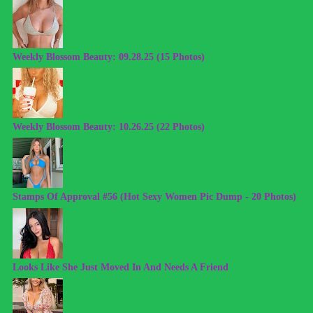
Weekly Blossom Beauty: 09.28.25 (15 Photos)
Weekly Blossom Beauty: 10.26.25 (22 Photos)
Stamps Of Approval #56 (Hot Sexy Women Pic Dump - 20 Photos)
Looks Like She Just Moved In And Needs A Friend