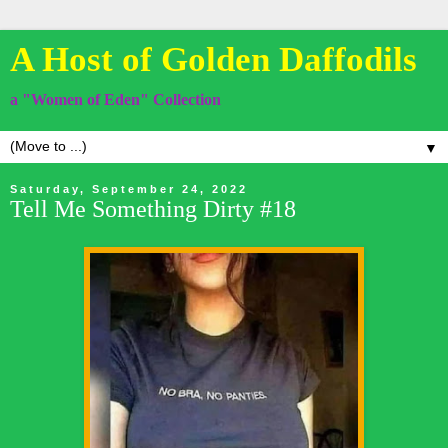
A Host of Golden Daffodils
a "Women of Eden" Collection
▼
Saturday, September 24, 2022
Tell Me Something Dirty #18