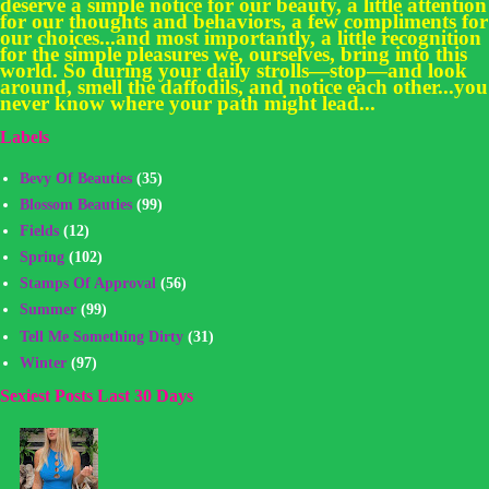
deserve a simple notice for our beauty, a little attention
for our thoughts and behaviors, a few compliments for
our choices...and most importantly, a little recognition
for the simple pleasures we, ourselves, bring into this
world. So during your daily strolls—stop—and look
around, smell the daffodils, and notice each other...you
never know where your path might lead...
Labels
Bevy Of Beauties
(35)
Blossom Beauties
(99)
Fields
(12)
Spring
(102)
Stamps Of Approval
(56)
Summer
(99)
Tell Me Something Dirty
(31)
Winter
(97)
Sexiest Posts Last 30 Days