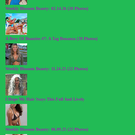
Weekly Blossom Beauty: 02.14.26 (20 Photos)
A Bevy Of Beauties #7: A Tag Bonanza (39 Photos)
Weekly Blossom Beauty: 11.24.25 (22 Photos)
I Hope My Hair Stays This Full And Lively
Weekly Blossom Beauty: 06.09.25 (22 Photos)