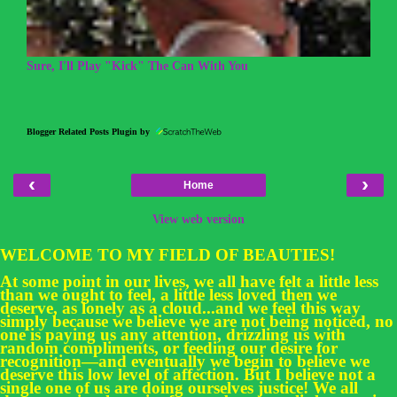
Sure, I'll Play "Kick" The Can With You
Blogger Related Posts Plugin by
‹
›
Home
View web version
WELCOME TO MY FIELD OF BEAUTIES!
At some point in our lives, we all have felt a little less
than we ought to feel, a little less loved then we
deserve, as lonely as a cloud...and we feel this way
simply because we believe we are not being noticed, no
one is paying us any attention, drizzling us with
random compliments, or feeding our desire for
recognition—and eventually we begin to believe we
deserve this low level of affection. But I believe not a
single one of us are doing ourselves justice! We all