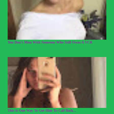
You Don't Mess With Someone Who Still Owns A VCR
This Is One Way To Get Him To Call Back...