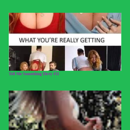
Tell Me Something Dirty #11