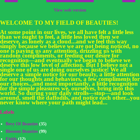
View web version
WELCOME TO MY FIELD OF BEAUTIES!
At some point in our lives, we all have felt a little less
than we ought to feel, a little less loved then we
deserve, as lonely as a cloud...and we feel this way
simply because we believe we are not being noticed, no
one is paying us any attention, drizzling us with
random compliments, or feeding our desire for
recognition—and eventually we begin to believe we
deserve this low level of affection. But I believe not a
single one of us are doing ourselves justice! We all
deserve a simple notice for our beauty, a little attention
for our thoughts and behaviors, a few compliments for
our choices...and most importantly, a little recognition
for the simple pleasures we, ourselves, bring into this
world. So during your daily strolls—stop—and look
around, smell the daffodils, and notice each other...you
never know where your path might lead...
Labels
Bevy Of Beauties
(35)
Blossom Beauties
(99)
Fields
(12)