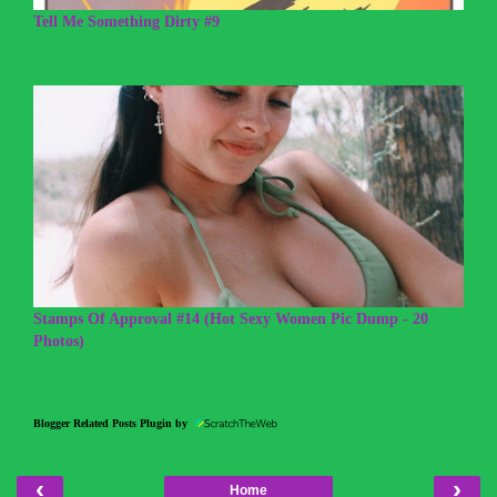
Tell Me Something Dirty #9
Stamps Of Approval #14 (Hot Sexy Women Pic Dump - 20
Photos)
Blogger Related Posts Plugin by
‹
›
Home