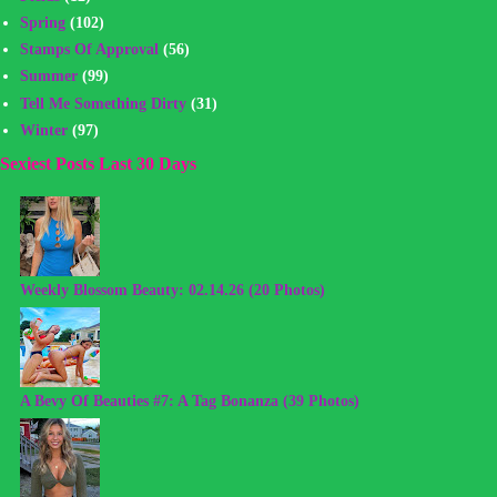
Spring
(102)
Stamps Of Approval
(56)
Summer
(99)
Tell Me Something Dirty
(31)
Winter
(97)
Sexiest Posts Last 30 Days
Weekly Blossom Beauty: 02.14.26 (20 Photos)
A Bevy Of Beauties #7: A Tag Bonanza (39 Photos)