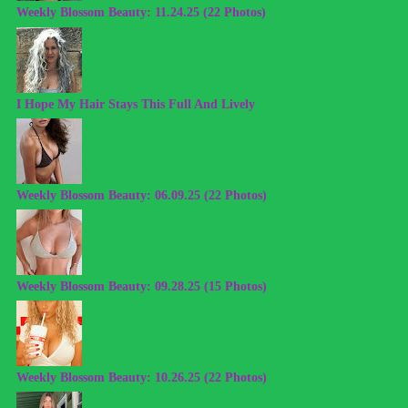
Weekly Blossom Beauty: 11.24.25 (22 Photos)
I Hope My Hair Stays This Full And Lively
Weekly Blossom Beauty: 06.09.25 (22 Photos)
Weekly Blossom Beauty: 09.28.25 (15 Photos)
Weekly Blossom Beauty: 10.26.25 (22 Photos)