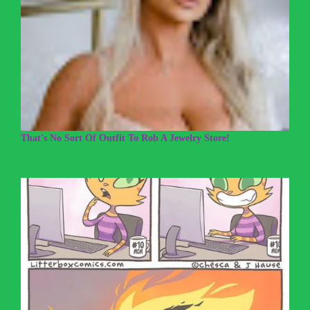
That's No Sort Of Outfit To Rob A Jewelry Store!