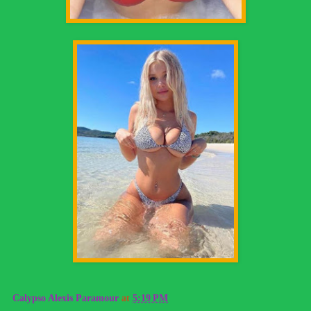
Calypso Alexis Paramour
at
5:19 PM