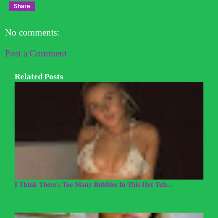
Share
No comments:
Post a Comment
Related Posts
I Think There's Too Many Bubbles In This Hot Tub...