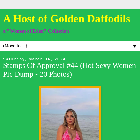
A Host of Golden Daffodils
a "Women of Eden" Collection
▼
Saturday, March 16, 2024
Stamps Of Approval #44 (Hot Sexy Women
Pic Dump - 20 Photos)