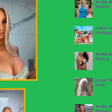
Weekly B
Photos)
A Bevy O
(39 Phot
Weekly B
Photos)
I Hope My
Lively
Weekly Bl
Photos)