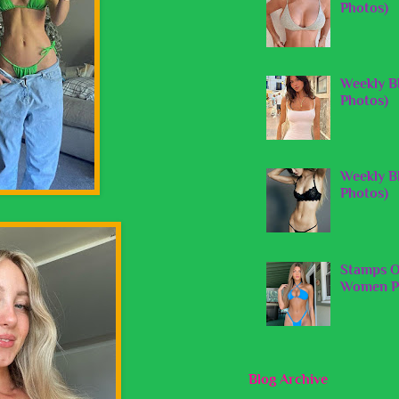
Photos)
Weekly B
Photos)
Weekly B
Photos)
Stamps O
Women Pi
Blog Archive