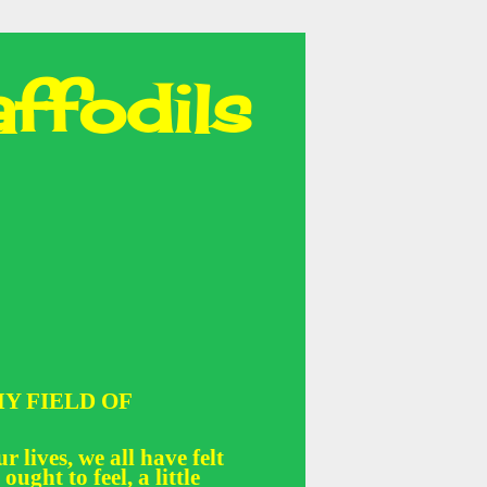
ffodils
Y FIELD OF
r lives, we all have felt
 ought to feel, a little