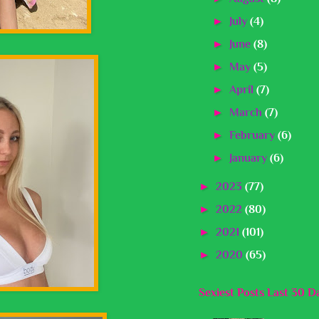
►
July
(4)
►
June
(8)
►
May
(5)
►
April
(7)
►
March
(7)
►
February
(6)
►
January
(6)
►
2023
(77)
►
2022
(80)
►
2021
(101)
►
2020
(65)
Sexiest Posts Last 30 D