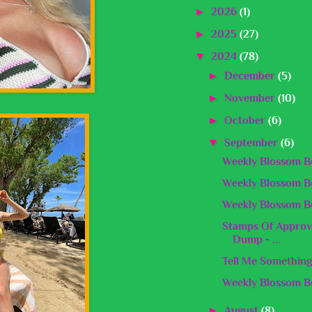
►
2026
(1)
►
2025
(27)
▼
2024
(78)
►
December
(5)
►
November
(10)
►
October
(6)
▼
September
(6)
Weekly Blossom Be
Weekly Blossom Be
Weekly Blossom Be
Stamps Of Approv
Dump - ...
Tell Me Something
Weekly Blossom Be
►
August
(8)