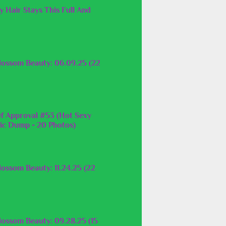
 Hair Stays This Full And
lossom Beauty: 06.09.25 (22
f Approval #53 (Hot Sexy
c Dump - 20 Photos)
ossom Beauty: 11.24.25 (22
lossom Beauty: 09.28.25 (15