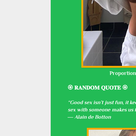
Proportion
🏵️ 𝐑𝐀𝐍𝐃𝐎𝐌 𝐐𝐔𝐎𝐓𝐄 🏵️
“Good sex isn’t just fun, it 
sex with someone makes us fe
― Alain de Botton