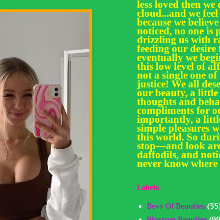
less loved then we 
cloud...and we feel
because we believe
noticed, no one is 
drizzling us with
feeding our desir
eventually we begi
this low level of af
not a single one of
justice! We all des
our beauty, a little
thoughts and behav
compliments for ou
importantly, a litt
simple pleasures we
this world. So dur
stop—and look aro
daffodils, and noti
never know where 
Labels
Bevy Of Beauties
(35
Blossom Beauties
(99