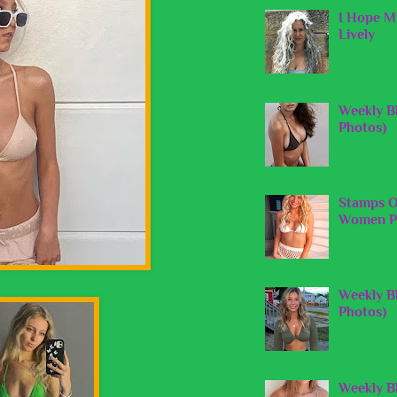
I Hope My
Lively
Weekly B
Photos)
Stamps O
Women Pi
Weekly Bl
Photos)
Weekly B