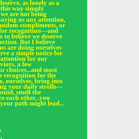
deserve, as lonely as a
 this way simply
 we are not being
paying us any attention,
 random compliments, or
e for recognition—and
n to believe we deserve
fection. But I believe
 us are doing ourselves
erve a simple notice for
 attention for our
iors, a few
r choices...and most
le recognition for the
, ourselves, bring into
ing your daily strolls—
und, smell the
ce each other...you
your path might lead...
)
)