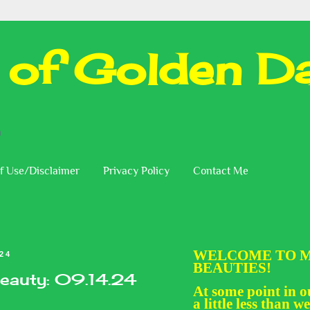
 of Golden Da
n
f Use/Disclaimer
Privacy Policy
Contact Me
WELCOME TO M
024
BEAUTIES!
eauty: 09.14.24
At some point in ou
a little less than we