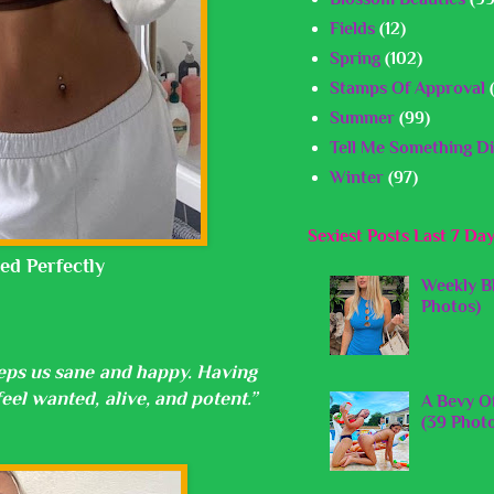
Fields
(12)
Spring
(102)
Stamps Of Approval
Summer
(99)
Tell Me Something Di
Winter
(97)
Sexiest Posts Last 7 Da
ed Perfectly
Weekly B
Photos)
keeps us sane and happy. Having
el wanted, alive, and potent.”
A Bevy O
(39 Phot