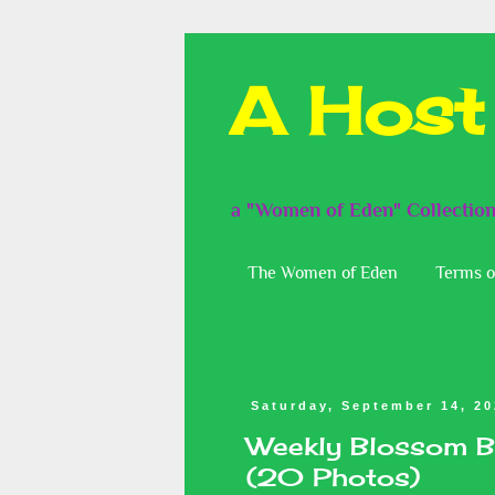
A Host
a "Women of Eden" Collectio
The Women of Eden
Terms o
Saturday, September 14, 2
Weekly Blossom B
(20 Photos)