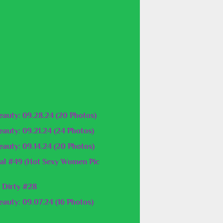
auty: 09.28.24 (20 Photos)
auty: 09.21.24 (24 Photos)
auty: 09.14.24 (20 Photos)
al #49 (Hot Sexy Women Pic
 Dirty #28
auty: 09.07.24 (16 Photos)