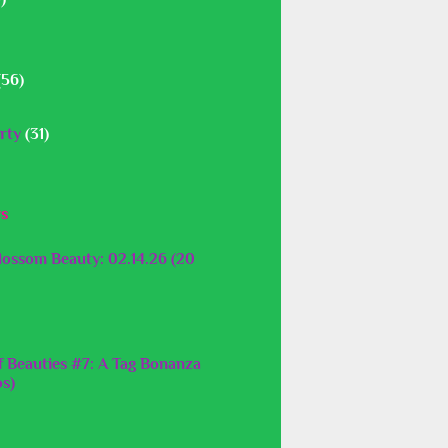
(56)
rty
(31)
ys
lossom Beauty: 02.14.26 (20
f Beauties #7: A Tag Bonanza
os)