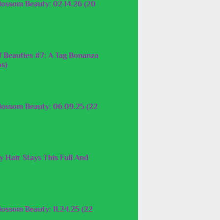
lossom Beauty: 02.14.26 (20
f Beauties #7: A Tag Bonanza
os)
lossom Beauty: 06.09.25 (22
 Hair Stays This Full And
ossom Beauty: 11.24.25 (22