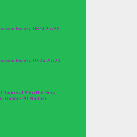
lossom Beauty: 08.31.25 (20
lossom Beauty: 07.06.25 (20
f Approval #56 (Hot Sexy
c Dump - 20 Photos)