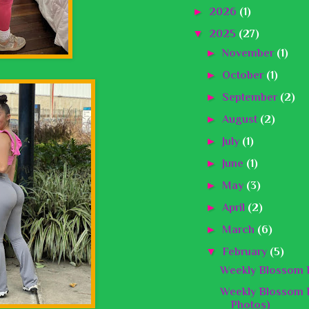
►
2026
(1)
▼
2025
(27)
►
November
(1)
►
October
(1)
►
September
(2)
►
August
(2)
►
July
(1)
►
June
(1)
►
May
(3)
►
April
(2)
►
March
(6)
▼
February
(5)
Weekly Blossom B
Weekly Blossom B
Photos)