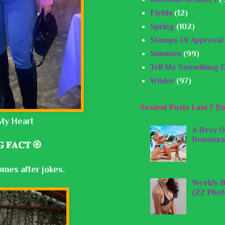
Fields
(12)
Spring
(102)
Stamps Of Approval
Summer
(99)
Tell Me Something D
Winter
(97)
Sexiest Posts Last 7 D
My Heart
A Bevy O
Bonanza
 𝐅𝐀𝐂𝐓 🏵️
omes after jokes.
Weekly B
(22 Phot