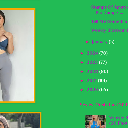
Stamps Of Appro
Pic Dump - ...
Tell Me Somethin
Weekly Blossom B
►
January
(3)
►
2024
(78)
►
2023
(77)
►
2022
(80)
►
2021
(101)
►
2020
(65)
Sexiest Posts Last 30 
Weekly B
(20 Phot