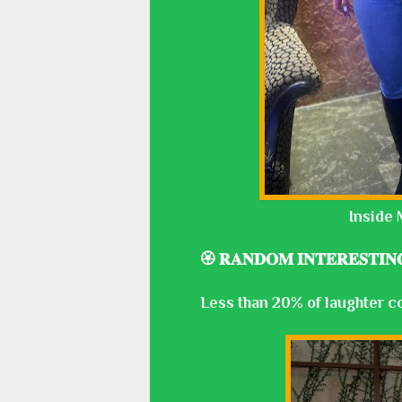
Inside 
🏵️ 𝐑𝐀𝐍𝐃𝐎𝐌 𝐈𝐍𝐓𝐄𝐑𝐄𝐒𝐓𝐈𝐍
Less than 20% of laughter c