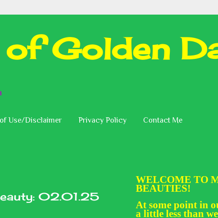
 of Golden Da
n
of Use/Disclaimer
Privacy Policy
Contact Me
WELCOME TO M
BEAUTIES!
eauty: 02.01.25
At some point in ou
a little less than we