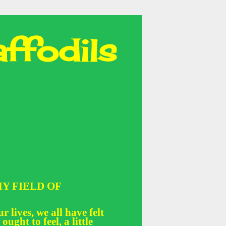
ffodils
Y FIELD OF
r lives, we all have felt
 ought to feel, a little