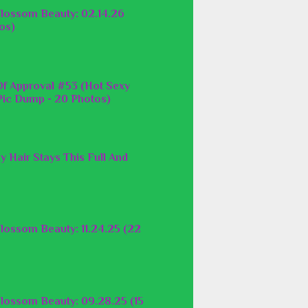
lossom Beauty: 02.14.26
os)
f Approval #53 (Hot Sexy
ic Dump - 20 Photos)
y Hair Stays This Full And
lossom Beauty: 11.24.25 (22
lossom Beauty: 09.28.25 (15