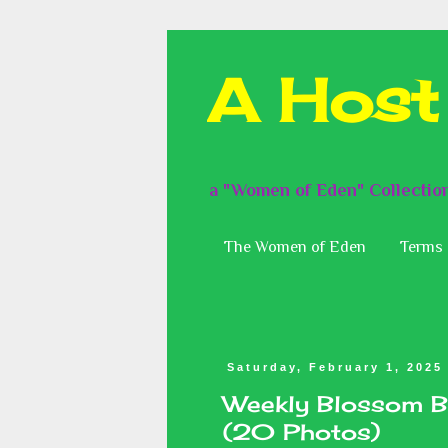
A Host
a "Women of Eden" Collectio
The Women of Eden
Terms 
Saturday, February 1, 2025
Weekly Blossom B
(20 Photos)