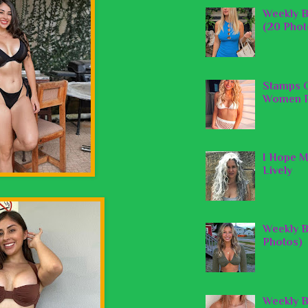
Weekly B
(20 Phot
Stamps O
Women P
I Hope M
Lively
Weekly B
Photos)
Weekly B