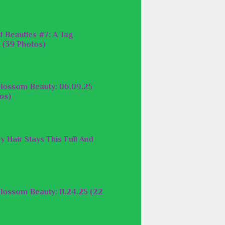
f Beauties #7: A Tag
 (39 Photos)
lossom Beauty: 06.09.25
os)
y Hair Stays This Full And
lossom Beauty: 11.24.25 (22