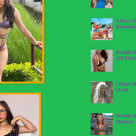
A Bevy O
Bonanza
Weekly B
(22 Phot
I Hope M
Lively
Weekly B
Photos)