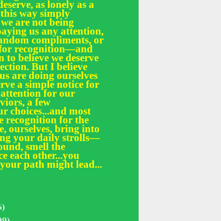
deserve, as lonely as a
 this way simply
 we are not being
paying us any attention,
 random compliments, or
e for recognition—and
n to believe we deserve
fection. But I believe
 us are doing ourselves
erve a simple notice for
 attention for our
iors, a few
r choices...and most
le recognition for the
, ourselves, bring into
ing your daily strolls—
und, smell the
ce each other...you
your path might lead...
5)
99)