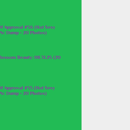
f Approval #56 (Hot Sexy
ic Dump - 20 Photos)
lossom Beauty: 08.31.25 (20
f Approval #55 (Hot Sexy
ic Dump - 20 Photos)