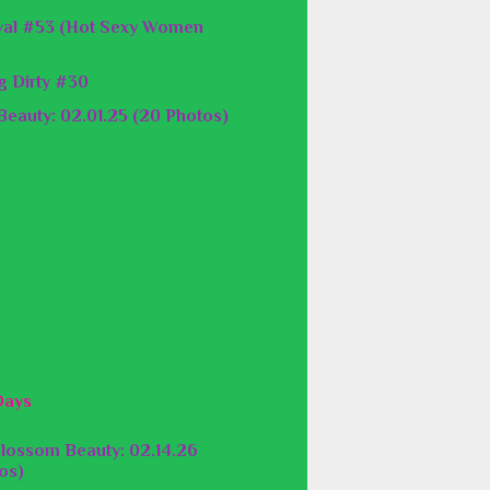
val #53 (Hot Sexy Women
g Dirty #30
eauty: 02.01.25 (20 Photos)
Days
lossom Beauty: 02.14.26
os)