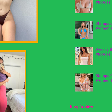
Photos)
Stamps O
Women P
Weekly B
Photos)
Stamps O
Women P
Blog Archive