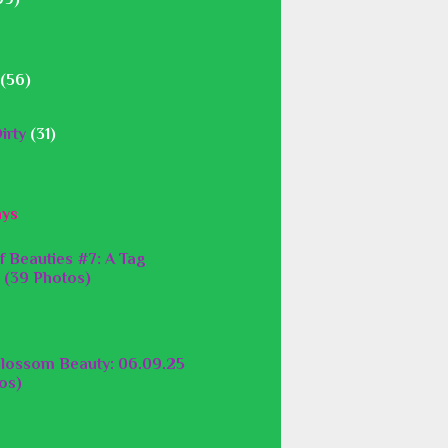
(56)
irty
(31)
ays
f Beauties #7: A Tag
 (39 Photos)
lossom Beauty: 06.09.25
os)