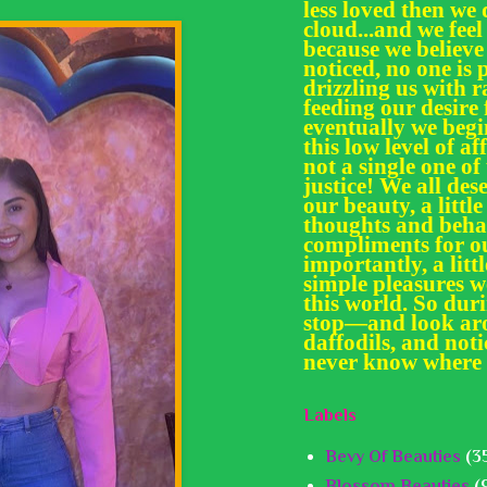
less loved then we 
cloud...and we feel
because we believe
noticed, no one is 
drizzling us with
feeding our desir
eventually we begi
this low level of af
not a single one of
justice! We all des
our beauty, a little
thoughts and behav
compliments for ou
importantly, a litt
simple pleasures we
this world. So dur
stop—and look aro
daffodils, and noti
never know where 
Labels
Bevy Of Beauties
(3
Blossom Beauties
(