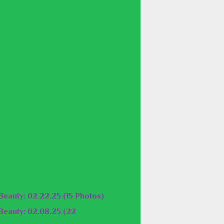
eauty: 02.22.25 (15 Photos)
eauty: 02.08.25 (22