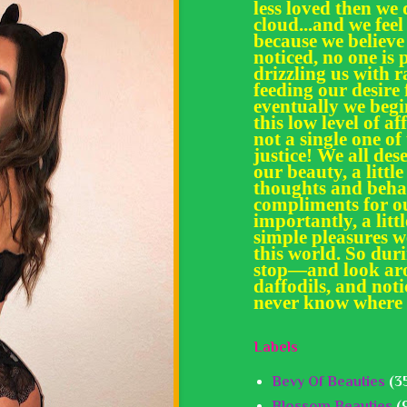
less loved then we 
cloud...and we feel
because we believe
noticed, no one is 
drizzling us with
feeding our desir
eventually we begi
this low level of af
not a single one of
justice! We all des
our beauty, a little
thoughts and behav
compliments for ou
importantly, a litt
simple pleasures we
this world. So dur
stop—and look aro
daffodils, and noti
never know where 
Labels
Bevy Of Beauties
(3
Blossom Beauties
(