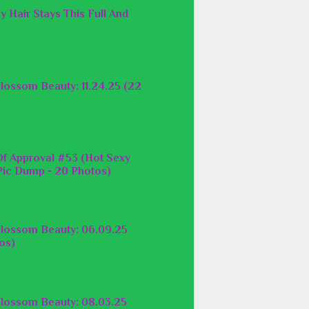
y Hair Stays This Full And
lossom Beauty: 11.24.25 (22
f Approval #53 (Hot Sexy
ic Dump - 20 Photos)
lossom Beauty: 06.09.25
os)
lossom Beauty: 08.03.25