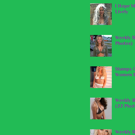
I Hope M
Lively
Weekly B
Photos)
Stamps O
Women P
Weekly B
(22 Phot
Weekly B