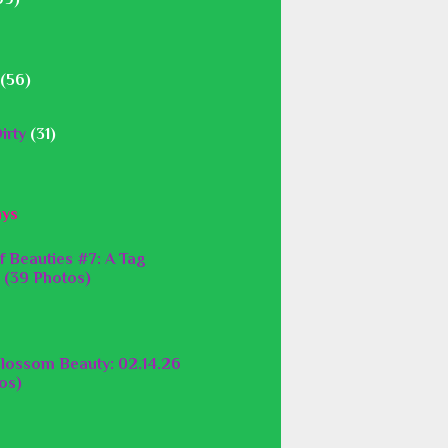
(56)
irty
(31)
ays
f Beauties #7: A Tag
 (39 Photos)
lossom Beauty: 02.14.26
os)