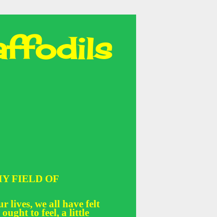
ffodils
Y FIELD OF
r lives, we all have felt
 ought to feel, a little