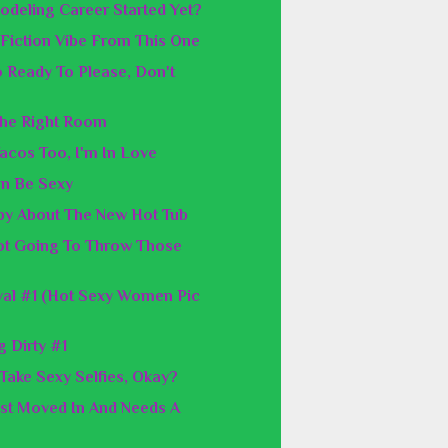
odeling Career Started Yet?
p Fiction Vibe From This One
o Ready To Please, Don't
The Right Room
Tacos Too, I'm In Love
an Be Sexy
y About The New Hot Tub
ot Going To Throw Those
al #1 (Hot Sexy Women Pic
 Dirty #1
 Take Sexy Selfies, Okay?
ust Moved In And Needs A