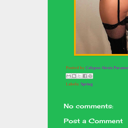
Posted by
Calypso Alexis Paramo
Labels:
Spring
No comments:
Post a Comment