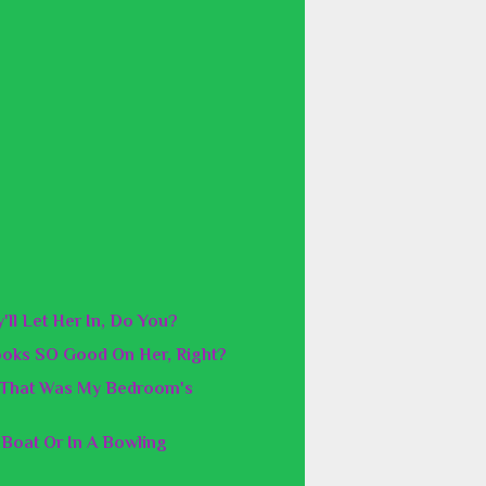
'll Let Her In, Do You?
ooks SO Good On Her, Right?
f That Was My Bedroom's
 Boat Or In A Bowling