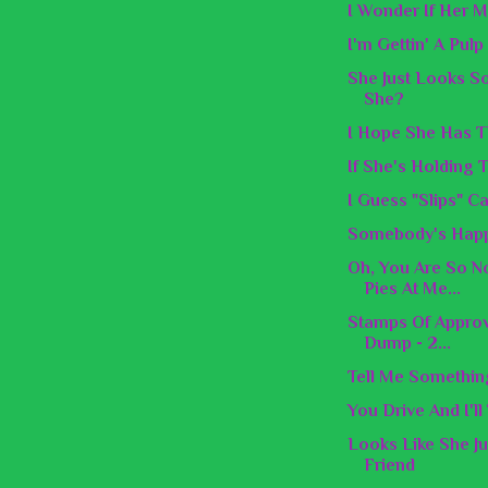
I Wonder If Her M
I'm Gettin' A Pul
She Just Looks S
She?
I Hope She Has 
If She's Holding 
I Guess "Slips" C
Somebody's Happ
Oh, You Are So N
Pies At Me...
Stamps Of Approv
Dump - 2...
Tell Me Something
You Drive And I'll
Looks Like She J
Friend