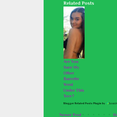
Related Posts
Are You
Sure My
Other
Barrette
Went
Under This
Tree?
Blogger Related Posts Plugin by
Newer Post
H