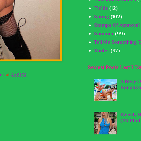
Fields
(12)
Spring
(102)
Stamps Of Approval
Summer
(99)
Tell Me Something D
Winter
(97)
Sexiest Posts Last 7 D
ur
at
4:01 PM
A Bevy O
Bonanza
Weekly B
(20 Phot