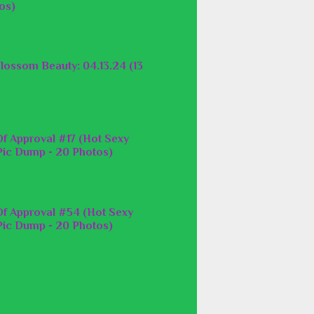
os)
lossom Beauty: 04.13.24 (13
f Approval #17 (Hot Sexy
ic Dump - 20 Photos)
f Approval #54 (Hot Sexy
ic Dump - 20 Photos)