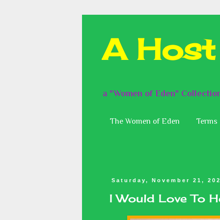
A Host
a "Women of Eden" Collectio
The Women of Eden
Terms 
Saturday, November 21, 20
I Would Love To 