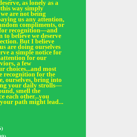
deserve, as lonely as a
 this way simply
 we are not being
paying us any attention,
 random compliments, or
e for recognition—and
n to believe we deserve
fection. But I believe
 us are doing ourselves
erve a simple notice for
 attention for our
iors, a few
r choices...and most
le recognition for the
, ourselves, bring into
ing your daily strolls—
und, smell the
ce each other...you
your path might lead...
5)
99)