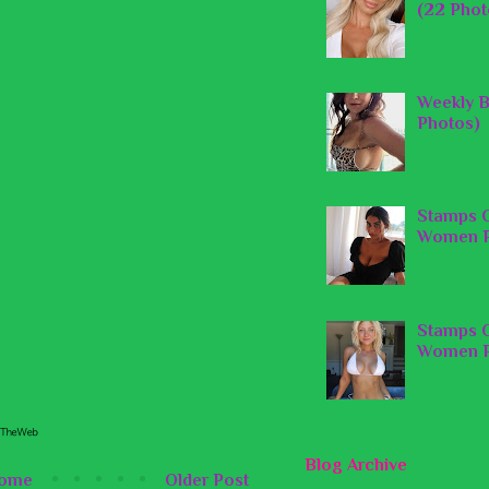
(22 Phot
Weekly B
Photos)
Stamps O
Women P
Stamps O
Women P
Blog Archive
ome
Older Post