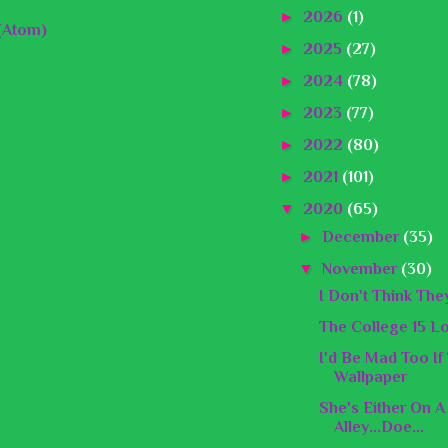
►
2026
(1)
(Atom)
►
2025
(27)
►
2024
(78)
►
2023
(77)
►
2022
(80)
►
2021
(101)
▼
2020
(65)
►
December
(35)
▼
November
(30)
I Don't Think They
The College 15 L
I'd Be Mad Too I
Wallpaper
She's Either On A
Alley...Doe...