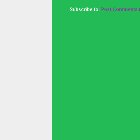
Subscribe to:
Post Comments 