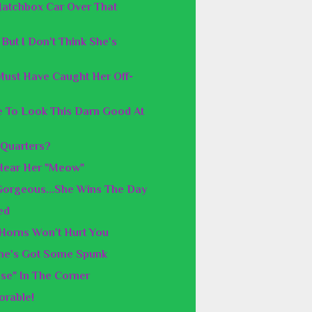
Matchbox Car Over That
But I Don't Think She's
Must Have Caught Her Off-
le To Look This Darn Good At
 Quarters?
 Hear Her "Meow"
 Gorgeous...She Wins The Day
ed
 Horns Won't Hurt You
She's Got Some Spunk
se" In The Corner
orable!