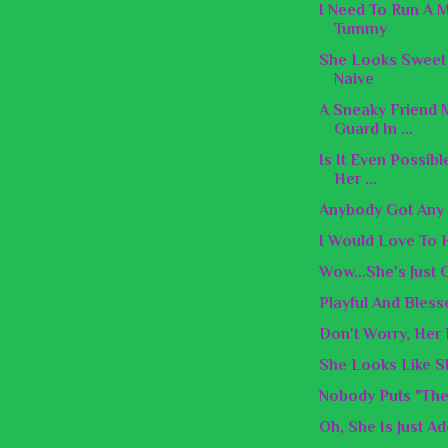
I Need To Run A 
Tummy
She Looks Sweet 
Naive
A Sneaky Friend 
Guard In ...
Is It Even Possib
Her ...
Anybody Got Any
I Would Love To
Wow...She's Just
Playful And Bless
Don't Worry, Her
She Looks Like 
Nobody Puts "The
Oh, She Is Just Ad