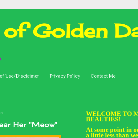
 of Golden Da
n
of Use/Disclaimer
Privacy Policy
Contact Me
WELCOME TO M
20
BEAUTIES!
Hear Her "Meow"
At some point in ou
a little less than we