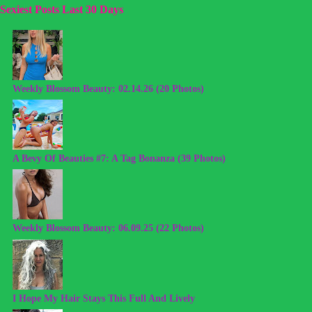
Sexiest Posts Last 30 Days
Weekly Blossom Beauty: 02.14.26 (20 Photos)
A Bevy Of Beauties #7: A Tag Bonanza (39 Photos)
Weekly Blossom Beauty: 06.09.25 (22 Photos)
I Hope My Hair Stays This Full And Lively