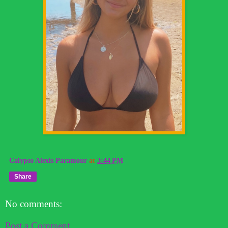
Calypso Alexis Paramour
at
3:44 PM
Share
No comments:
Post a Comment