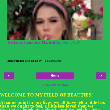
She Looks Strawberry-Flavored Too, Don't She?
Blogger Related Posts Plugin by
‹
›
Home
View web version
WELCOME TO MY FIELD OF BEAUTIES!
At some point in our lives, we all have felt a little less
than we ought to feel, a little less loved then we
deserve, as lonely as a cloud...and we feel this way