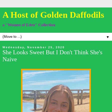
A Host of Golden Daffodils
a "Women of Eden" Collection
▼
Wednesday, November 25, 2020
She Looks Sweet But I Don't Think She's
Naive