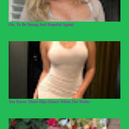
Oh, To Be Young And Hopeful Again!
You Know Those Hips Dance When She Walks