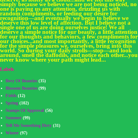
simply because we believe we are not being noticed, no
one is paying us any attention, drizzling us with
random compliments, or feeding our desire for
recognition—and eventually we begin to believe we
deserve this low level of affection. But I believe not a
single one of us are doing ourselves justice! We all
deserve a simple notice for our beauty, a little attention
for our thoughts and behaviors, a few compliments for
our choices...and most importantly, a little recognition
for the simple pleasures we, ourselves, bring into this
world. So during your daily strolls—stop—and look
around, smell the daffodils, and notice each other...you
never know where your path might lead...
Labels
Bevy Of Beauties
(35)
Blossom Beauties
(99)
Fields
(12)
Spring
(102)
Stamps Of Approval
(56)
Summer
(99)
Tell Me Something Dirty
(31)
Winter
(97)