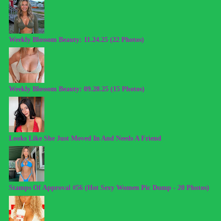
Weekly Blossom Beauty: 11.24.25 (22 Photos)
Weekly Blossom Beauty: 09.28.25 (15 Photos)
Looks Like She Just Moved In And Needs A Friend
Stamps Of Approval #56 (Hot Sexy Women Pic Dump - 20 Photos)