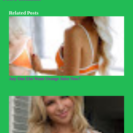
Related Posts
Any One Else Want Orange Juice Now?